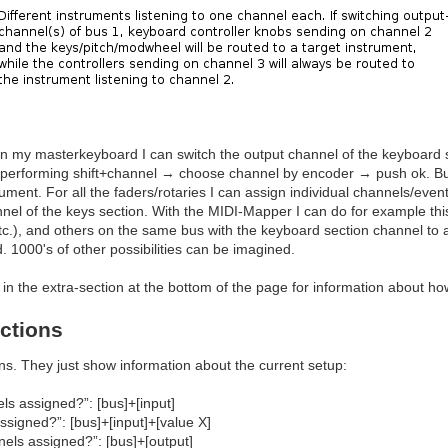
 on my masterkeyboard I can switch the output channel of the keyboard 
 performing shift+channel → choose channel by encoder → push ok. But 
rument. For all the faders/rotaries I can assign individual channels/even
nel of the keys section. With the MIDI-Mapper I can do for example th
tc.), and others on the same bus with the keyboard section channel to 
. 1000's of other possibilities can be imagined.
in the extra-section at the bottom of the page for information about ho
ctions
ons. They just show information about the current setup:
ls assigned?”: [bus]+[input]
signed?”: [bus]+[input]+[value X]
els assigned?”: [bus]+[output]