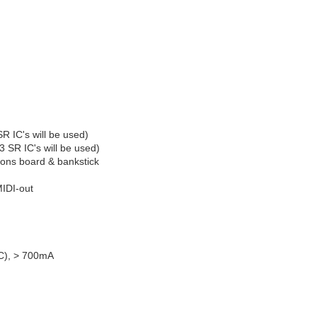
R IC's will be used)
SR IC's will be used)
tons board & bankstick
MIDI-out
C), > 700mA