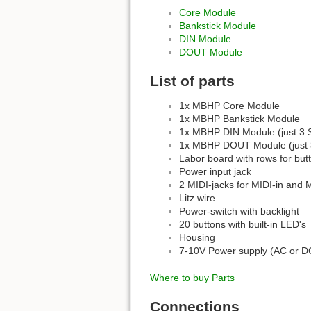
Core Module
Bankstick Module
DIN Module
DOUT Module
List of parts
1x MBHP Core Module
1x MBHP Bankstick Module
1x MBHP DIN Module (just 3 S
1x MBHP DOUT Module (just 3 
Labor board with rows for but
Power input jack
2 MIDI-jacks for MIDI-in and 
Litz wire
Power-switch with backlight
20 buttons with built-in LED's
Housing
7-10V Power supply (AC or D
Where to buy Parts
Connections