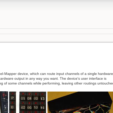
l-Mapper device, which can route input channels of a single hardware
 hardware output in any way you want. The device's user interface is
ing of some channels while performing, leaving other routings untouche