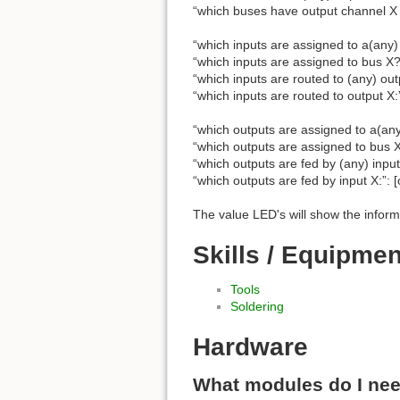
“which buses have output channel X 
“which inputs are assigned to a(any) 
“which inputs are assigned to bus X?”
“which inputs are routed to (any) outp
“which inputs are routed to output X:”
“which outputs are assigned to a(any
“which outputs are assigned to bus X
“which outputs are fed by (any) input:
“which outputs are fed by input X:”: [
The value LED's will show the inform
Skills / Equipme
Tools
Soldering
Hardware
What modules do I ne