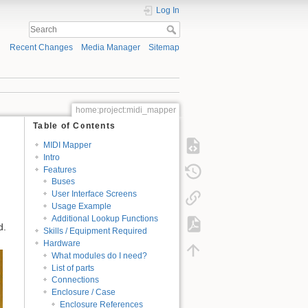
Log In
Recent Changes
Media Manager
Sitemap
home:project:midi_mapper
Table of Contents
MIDI Mapper
Intro
Features
Buses
User Interface Screens
Usage Example
Additional Lookup Functions
d.
Skills / Equipment Required
Hardware
What modules do I need?
List of parts
Connections
Enclosure / Case
Enclosure References