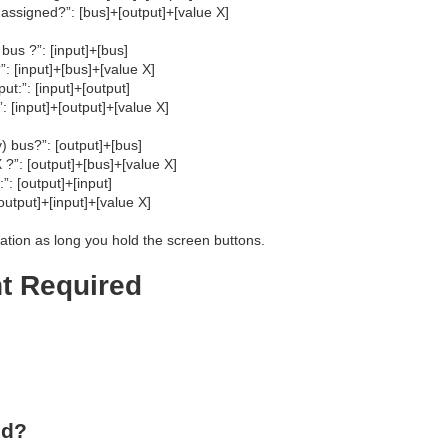
assigned?”: [bus]+[output]+[value X]
bus ?”: [input]+[bus]
: [input]+[bus]+[value X]
ut:”: [input]+[output]
: [input]+[output]+[value X]
) bus?”: [output]+[bus]
 ?”: [output]+[bus]+[value X]
”: [output]+[input]
output]+[input]+[value X]
ation as long you hold the screen buttons.
nt Required
ed?