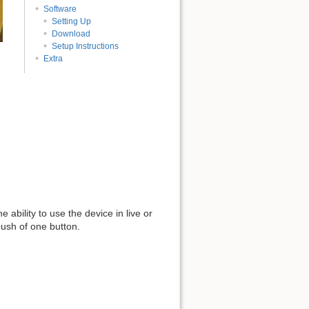
Software
Setting Up
Download
Setup Instructions
Extra
ability to use the device in live or
push of one button.