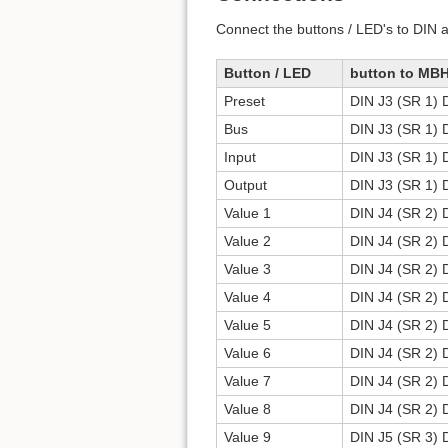
Connect the buttons / LED's to DIN 
Button / LED
button to MB
Preset
DIN J3 (SR 1) 
Bus
DIN J3 (SR 1) 
Input
DIN J3 (SR 1) 
Output
DIN J3 (SR 1) 
Value 1
DIN J4 (SR 2) 
Value 2
DIN J4 (SR 2) 
Value 3
DIN J4 (SR 2) 
Value 4
DIN J4 (SR 2) 
Value 5
DIN J4 (SR 2) 
Value 6
DIN J4 (SR 2) 
Value 7
DIN J4 (SR 2) 
Value 8
DIN J4 (SR 2) 
Value 9
DIN J5 (SR 3) 