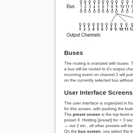
Buses
The routing is oranized with buses. 
a bus will be routed to it's output 
incoming event on channel 2 will just
on the currently selected bus without
User Interface Screens
The user interface is organized in fo
for this screen, with pushing the but
The
preset screen
is the top-level-
preset X. Holding [preset] for > 3 sec 
→ out 2 etc., all other presets will b
On the
bus screen
, you select the b