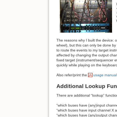
The reasons why I built the device:
wheel), but this can only be done by
to route the events to my target inst
affected by changing the output chan
fixed target (instrument/sequencer e
quickly while playing on the keyboard
Also refer/print the
usage manual
Additional Lookup Fun
There are additional “lookup” functi
“which buses have (any)input channe
“which buses have input channel X as
“which buses have (any)output chann