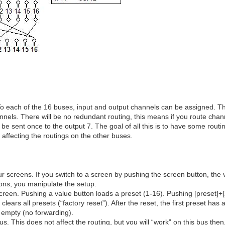
To each of the 16 buses, input and output channels can be assigned. T
channels. There will be no redundant routing, this means if you route ch
 be sent once to the output 7. The goal of all this is to have some routi
 affecting the routings on the other buses.
ur screens. If you switch to a screen by pushing the screen button, the 
tons, you manipulate the setup.
screen. Pushing a value button loads a preset (1-16). Pushing [preset]+[
clears all presets (“factory reset”). After the reset, the first preset has 
e empty (no forwarding).
us. This does not affect the routing, but you will “work” on this bus then