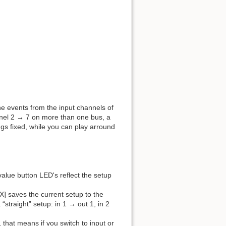
he events from the input channels of
annel 2 → 7 on more than one bus, a
ngs fixed, while you can play arround
value button LED's reflect the setup
X] saves the current setup to the
a “straight” setup: in 1 → out 1, in 2
, that means if you switch to input or