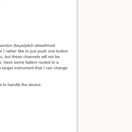
section (keys/pitch wheel/mod
I rather like to just push one button
ts, but these channels will not be
is: have some faders routed to a
a target instrument that I can change
w to handle the device.