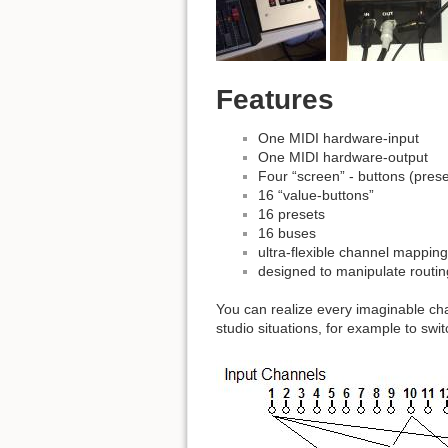
Features
One MIDI hardware-input
One MIDI hardware-output
Four “screen” - buttons (preset
16 “value-buttons”
16 presets
16 buses
ultra-flexible channel mapping 
designed to manipulate routin
You can realize every imaginable cha
studio situations, for example to swi