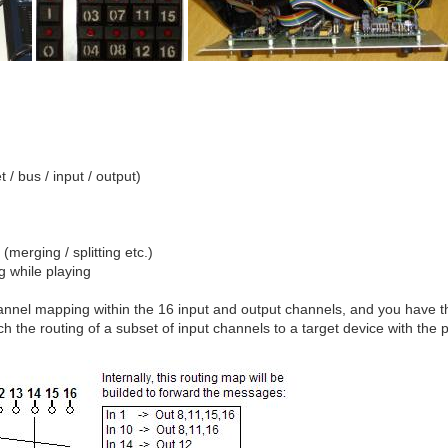
 / bus / input / output)
(merging / splitting etc.)
g while playing
nnel mapping within the 16 input and output channels, and you have the 
tch the routing of a subset of input channels to a target device with the 