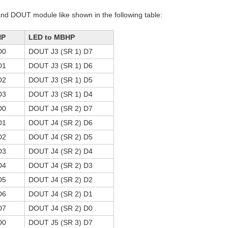
and DOUT module like shown in the following table:
HP
LED to MBHP
D0
DOUT J3 (SR 1) D7
D1
DOUT J3 (SR 1) D6
D2
DOUT J3 (SR 1) D5
D3
DOUT J3 (SR 1) D4
D0
DOUT J4 (SR 2) D7
D1
DOUT J4 (SR 2) D6
D2
DOUT J4 (SR 2) D5
D3
DOUT J4 (SR 2) D4
D4
DOUT J4 (SR 2) D3
D5
DOUT J4 (SR 2) D2
D6
DOUT J4 (SR 2) D1
D7
DOUT J4 (SR 2) D0
D0
DOUT J5 (SR 3) D7