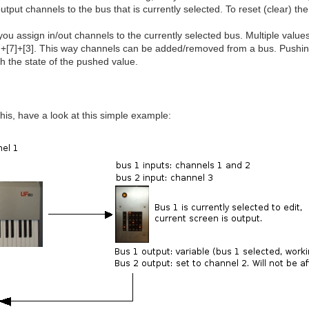
utput channels to the bus that is currently selected. To reset (clear) the
 you assign in/out channels to the currently selected bus. Multiple valu
[1]+[7]+[3]. This way channels can be added/removed from a bus. Pushing
ch the state of the pushed value.
this, have a look at this simple example: