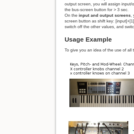
output screen, you will assign input/o
the bus-screen button for > 3 sec.
On the
input and output screens
,
screen button as shift key: [input]+
switch off the other values, and swit
Usage Example
To give you an idea of the use of all 