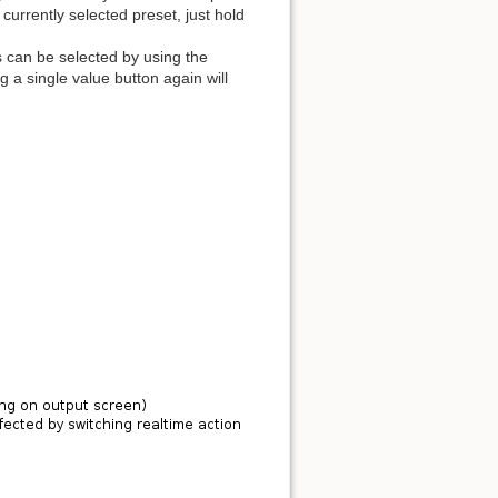
 currently selected preset, just hold
es can be selected by using the
 a single value button again will