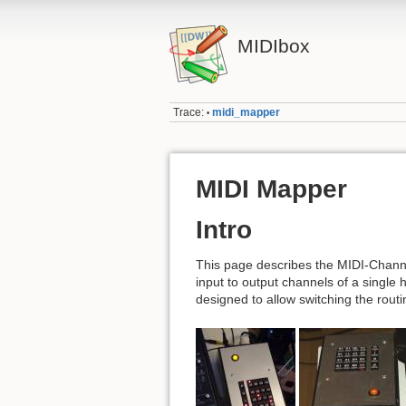
MIDIbox
Trace:
midi_mapper
•
MIDI Mapper
Intro
This page describes the MIDI-Channe
input to output channels of a single
designed to allow switching the rout