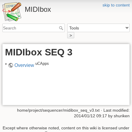
skip to content
MIDIbox
>
MIDIbox SEQ 3
uCApps
*
Overview
home/project/sequencer/midibox_seq_v3.txt
· Last modified:
2014/01/12 09:17 by
shuriken
Except where otherwise noted, content on this wiki is licensed under