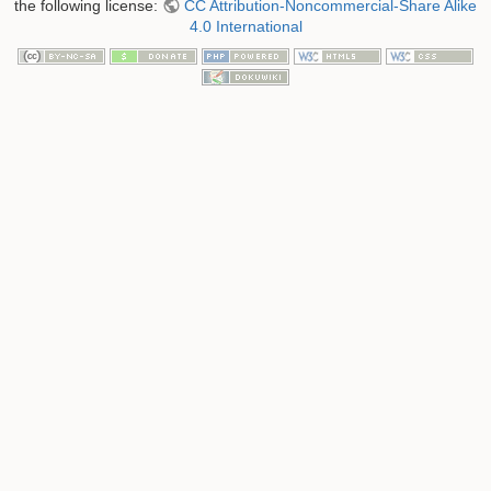
the following license:
CC Attribution-Noncommercial-Share Alike
4.0 International