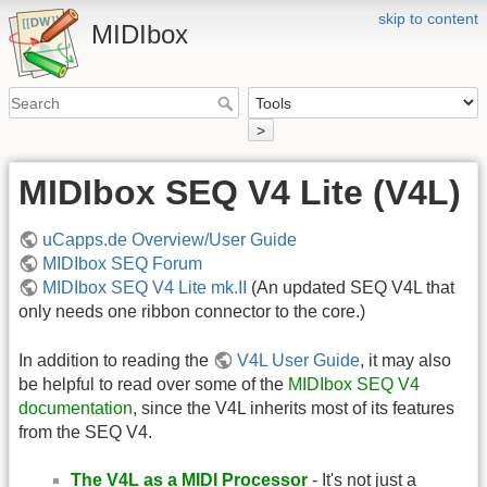
skip to content
MIDIbox
>
MIDIbox SEQ V4 Lite (V4L)
uCapps.de Overview/User Guide
MIDIbox SEQ Forum
MIDIbox SEQ V4 Lite mk.II
(An updated SEQ V4L that
only needs one ribbon connector to the core.)
In addition to reading the
V4L User Guide
, it may also
be helpful to read over some of the
MIDIbox SEQ V4
documentation
, since the V4L inherits most of its features
from the SEQ V4.
The V4L as a MIDI Processor
- It's not just a