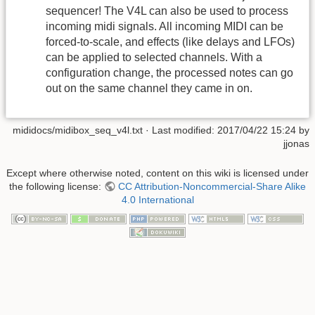
sequencer! The V4L can also be used to process
incoming midi signals. All incoming MIDI can be
forced-to-scale, and effects (like delays and LFOs)
can be applied to selected channels. With a
configuration change, the processed notes can go
out on the same channel they came in on.
mididocs/midibox_seq_v4l.txt
· Last modified: 2017/04/22 15:24 by
jjonas
Except where otherwise noted, content on this wiki is licensed under
the following license:
CC Attribution-Noncommercial-Share Alike
4.0 International