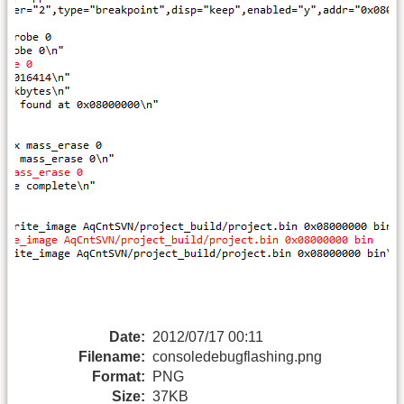
Date:
2012/07/17 00:11
Filename:
consoledebugflashing.png
Format:
PNG
Size:
37KB