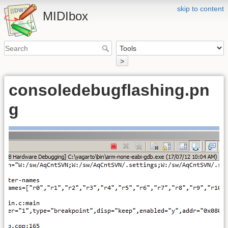
skip to content
MIDIbox
>
consoledebugflashing.pn
g