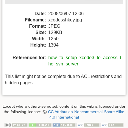
Date:
2008/06/07 12:06
Filename:
xcodesshkey.jpg
Format:
JPEG
Size:
129KB
Width:
1250
Height:
1304
References for:
how_to_setup_xcode3_to_access_t
he_svn_server
This list might not be complete due to ACL restrictions and
hidden pages.
Except where otherwise noted, content on this wiki is licensed under
the following license:
CC Attribution-Noncommercial-Share Alike
4.0 International