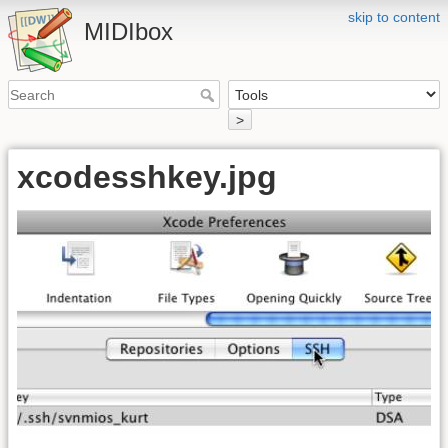
skip to content
MIDIbox
>
xcodesshkey.jpg