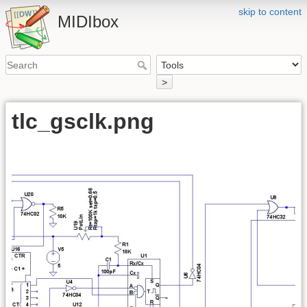
skip to content
MIDIbox
>
tlc_gsclk.png