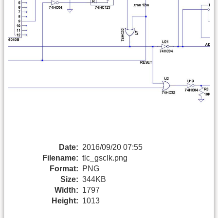
Date:
2016/09/20 07:55
Filename:
tlc_gsclk.png
Format:
PNG
Size:
344KB
Width:
1797
Height:
1013