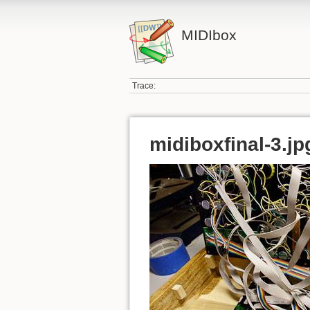
MIDIbox
Trace:
midiboxfinal-3.jp