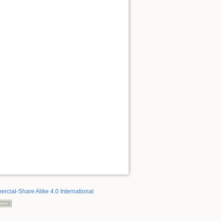
rcial-Share Alike 4.0 International