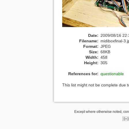
Date:
2009/08/16 22:
Filename:
midiboxfinal-3.j
Format:
JPEG
Size:
68KB
Width:
458
Height:
305
References for:
questionable
This list might not be complete due 
Except where otherwise noted, conte