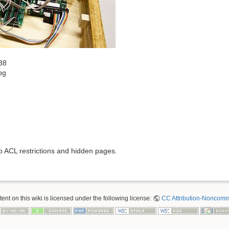
38
pg
to ACL restrictions and hidden pages.
nt on this wiki is licensed under the following license:
CC Attribution-Noncomme