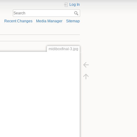
Log In
Recent Changes
Media Manager
Sitemap
midiboxfinal-3.jpg