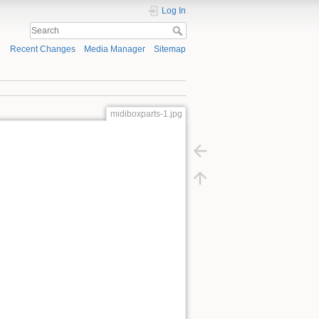
Log In
Recent Changes
Media Manager
Sitemap
midiboxparts-1.jpg