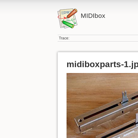
MIDIbox
Trace:
midiboxparts-1.j