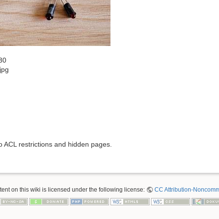
30
jpg
to ACL restrictions and hidden pages.
nt on this wiki is licensed under the following license:
CC Attribution-Noncomme