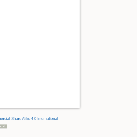
rcial-Share Alike 4.0 International