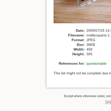
Date:
2009/07/29 14:
Filename:
midiboxparts-1.
Format:
JPEG
Size:
38KB
Width:
458
Height:
305
References for:
questionable
This list might not be complete due 
Except where otherwise noted, conte