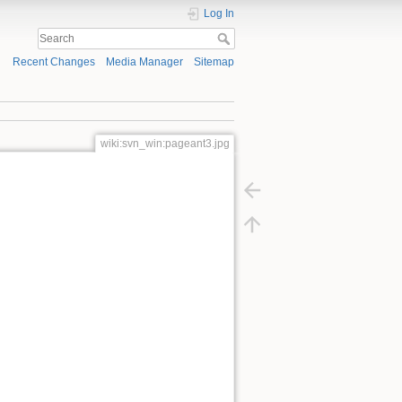
Log In
Recent Changes
Media Manager
Sitemap
wiki:svn_win:pageant3.jpg