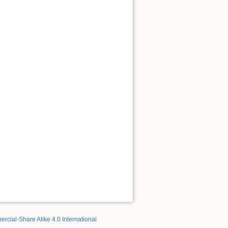
rcial-Share Alike 4.0 International