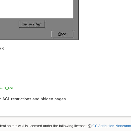
58
hain_svn
to ACL restrictions and hidden pages.
nt on this wiki is licensed under the following license:
CC Attribution-Noncomme