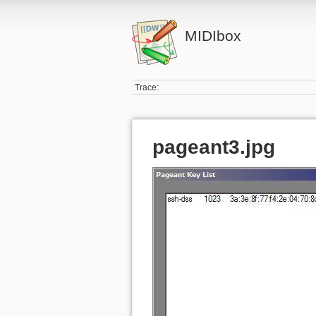
MIDIbox
Trace:
pageant3.jpg