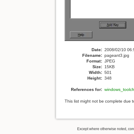
Date:
2008/02/10 06:
Filename:
pageant3.jpg
Format:
JPEG
Size:
15KB
Width:
501
Height:
348
References for:
windows_toolc
This list might not be complete due 
Except where otherwise noted, conte