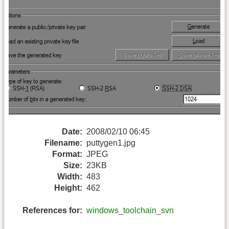
Date:
2008/02/10 06:45
Filename:
puttygen1.jpg
Format:
JPEG
Size:
23KB
Width:
483
Height:
462
References for:
windows_toolchain_svn