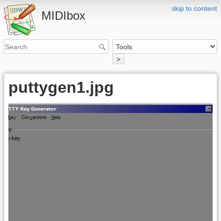
skip to content
MIDIbox
>
puttygen1.jpg