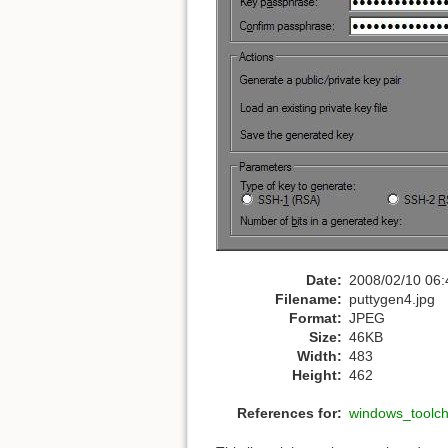
Date:
2008/02/10 06:
Filename:
puttygen4.jpg
Format:
JPEG
Size:
46KB
Width:
483
Height:
462
References for:
windows_toolc