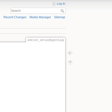
Log In
Recent Changes
Media Manager
Sitemap
wiki:svn_win:puttygen4.jpg