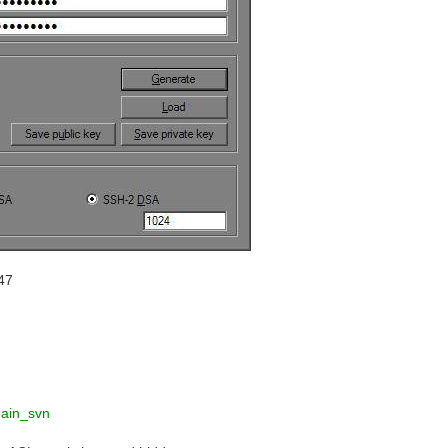
47
hain_svn