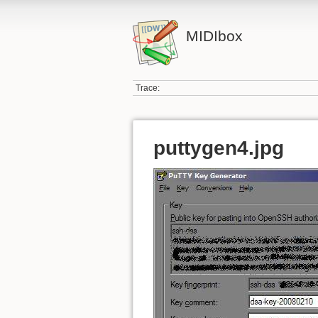
MIDIbox
Trace:
puttygen4.jpg