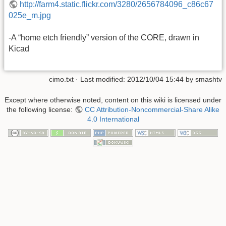
http://farm4.static.flickr.com/3280/2656784096_c86c67
025e_m.jpg
-A “home etch friendly” version of the CORE, drawn in
Kicad
cimo.txt
· Last modified: 2012/10/04 15:44 by
smashtv
Except where otherwise noted, content on this wiki is licensed under
the following license:
CC Attribution-Noncommercial-Share Alike
4.0 International