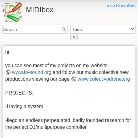
skip to content
MIDIbox
>
hi
you can see most of my projects on my website
www.io-sound.org
and follow our music colective new
productions viewing our page
www.colectivodrone.org
PROJECTS:
-Having a system
-IIego an endless perpetuated, badly founded research for
the perfect DJ/multipurpose controller