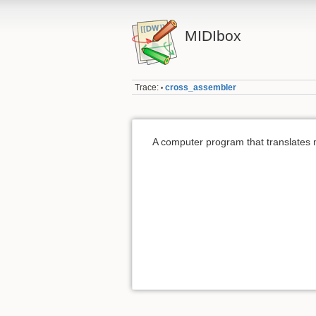
MIDIbox
Trace:
cross_assembler
•
A computer program that translates m