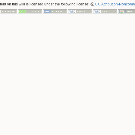
nt on this wiki is licensed under the following license:
CC Attribution-Noncomme