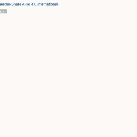
rcial-Share Alike 4.0 International