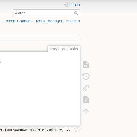
Log In
Recent Changes
Media Manager
Sitemap
cross_assembler
U.
xt
· Last modified: 2006/10/15 09:35 by
127.0.0.1