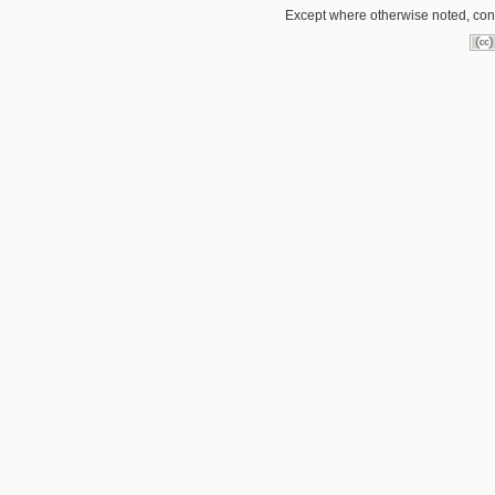
Except where otherwise noted, conte