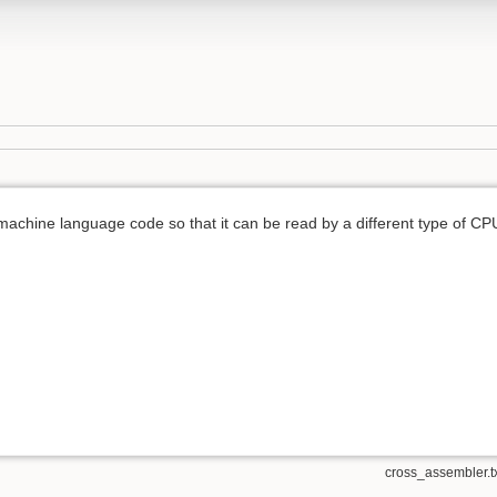
achine language code so that it can be read by a different type of CP
cross_assembler.t