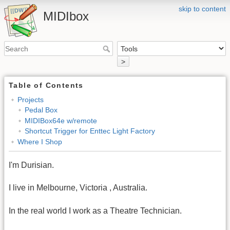
skip to content
MIDIbox
>
Table of Contents
Projects
Pedal Box
MIDIBox64e w/remote
Shortcut Trigger for Enttec Light Factory
Where I Shop
I'm Durisian.
I live in Melbourne, Victoria , Australia.
In the real world I work as a Theatre Technician.