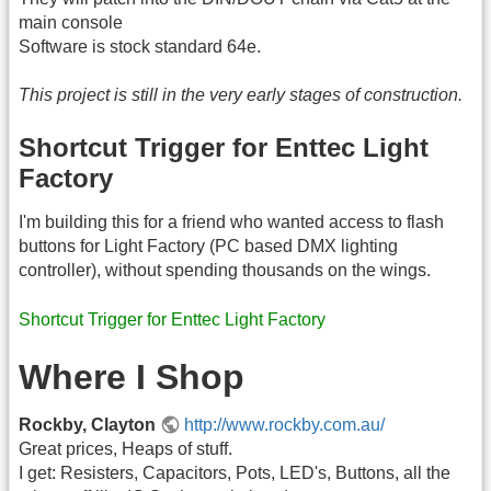
main console
Software is stock standard 64e.
This project is still in the very early stages of construction.
Shortcut Trigger for Enttec Light
Factory
I'm building this for a friend who wanted access to flash
buttons for Light Factory (PC based DMX lighting
controller), without spending thousands on the wings.
Shortcut Trigger for Enttec Light Factory
Where I Shop
Rockby, Clayton
http://www.rockby.com.au/
Great prices, Heaps of stuff.
I get: Resisters, Capacitors, Pots, LED's, Buttons, all the