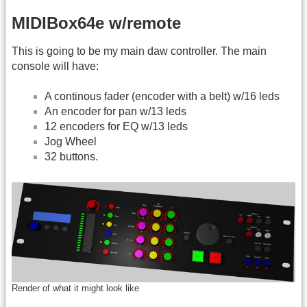
MIDIBox64e w/remote
This is going to be my main daw controller. The main
console will have:
A continous fader (encoder with a belt) w/16 leds
An encoder for pan w/13 leds
12 encoders for EQ w/13 leds
Jog Wheel
32 buttons.
Render of what it might look like