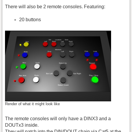
There will also be 2 remote consoles. Featuring:
20 buttons
Render of what it might look like
The remote consoles will only have a DINX3 and a
DOUTx3 inside.
They will patch into the DIN/DOUT chain via Cat5 at the