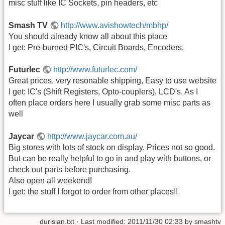
misc stuff like IC Sockets, pin headers, etc
Smash TV
http://www.avishowtech/mbhp/
You should already know all about this place
I get: Pre-burned PIC's, Circuit Boards, Encoders.
Futurlec
http://www.futurlec.com/
Great prices, very resonable shipping, Easy to use website
I get: IC's (Shift Registers, Opto-couplers), LCD's. As I
often place orders here I usually grab some misc parts as
well
Jaycar
http://www.jaycar.com.au/
Big stores with lots of stock on display. Prices not so good.
But can be really helpful to go in and play with buttons, or
check out parts before purchasing.
Also open all weekend!
I get: the stuff I forgot to order from other places!!
durisian.txt
· Last modified: 2011/11/30 02:33 by
smashtv