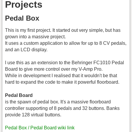
Projects
Pedal Box
This is my first project. It started out very simple, but has
grown into a massive project.
It uses a custom application to allow for up to 8 CV pedals,
and an LCD display.
I use this as an extension to the Behringer FC1010 Pedal
Board to give more control over my V-Amp Pro.
While in development I realised that it wouldn't be that
hard to expand the code to make it powerful floorboard.
Pedal Board
is the spawn of pedal box. It's a massive floorboard
controller supporting of 8 pedals and 32 buttons. Banks
provide 128 virtual buttons.
Pedal Box / Pedal Board wiki link