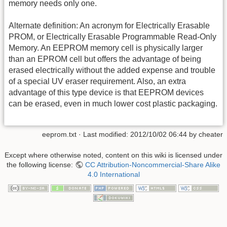
memory needs only one.
Alternate definition: An acronym for Electrically Erasable
PROM, or Electrically Erasable Programmable Read-Only
Memory. An EEPROM memory cell is physically larger
than an EPROM cell but offers the advantage of being
erased electrically without the added expense and trouble
of a special UV eraser requirement. Also, an extra
advantage of this type device is that EEPROM devices
can be erased, even in much lower cost plastic packaging.
eeprom.txt
· Last modified: 2012/10/02 06:44 by
cheater
Except where otherwise noted, content on this wiki is licensed under
the following license:
CC Attribution-Noncommercial-Share Alike
4.0 International