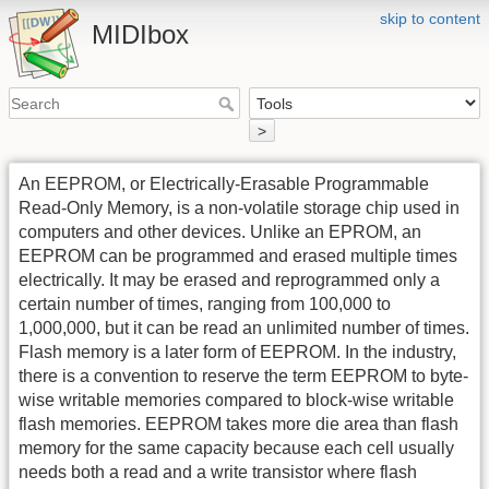
skip to content
MIDIbox
>
An EEPROM, or Electrically-Erasable Programmable
Read-Only Memory, is a non-volatile storage chip used in
computers and other devices. Unlike an EPROM, an
EEPROM can be programmed and erased multiple times
electrically. It may be erased and reprogrammed only a
certain number of times, ranging from 100,000 to
1,000,000, but it can be read an unlimited number of times.
Flash memory is a later form of EEPROM. In the industry,
there is a convention to reserve the term EEPROM to byte-
wise writable memories compared to block-wise writable
flash memories. EEPROM takes more die area than flash
memory for the same capacity because each cell usually
needs both a read and a write transistor where flash