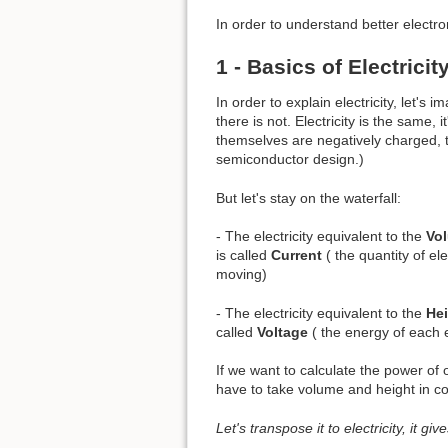
In order to understand better electro
1 - Basics of Electricit
In order to explain electricity, let'
there is not. Electricity is the same,
themselves are negatively charged, th
semiconductor design.)
But let's stay on the waterfall:
- The electricity equivalent to the
Vo
is called
Current
( the quantity of el
moving)
- The electricity equivalent to the
He
called
Voltage
( the energy of each e
If we want to calculate the power of 
have to take volume and height in co
Let's transpose it to electricity, it gi