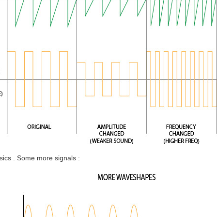
ics . Some more signals :