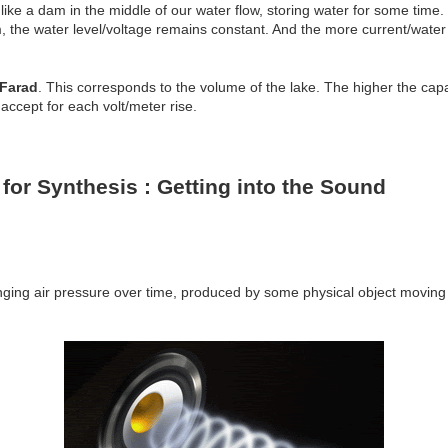
 like a dam in the middle of our water flow, storing water for some time. 
m, the water level/voltage remains constant. And the more current/water f
Farad
. This corresponds to the volume of the lake. The higher the ca
accept for each volt/meter rise.
 for Synthesis : Getting into the Sound
ing air pressure over time, produced by some physical object moving 