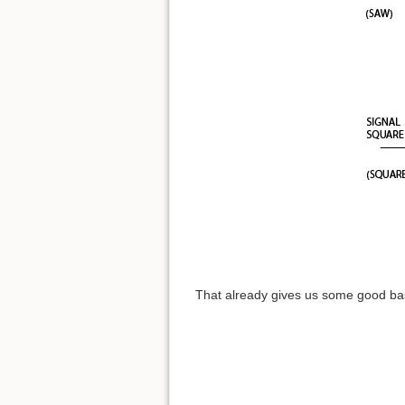
That already gives us some good bas