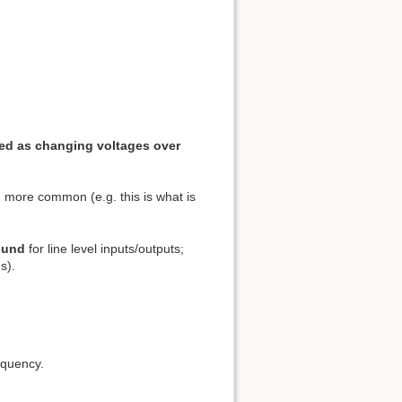
ted as changing voltages over
 more common (e.g. this is what is
sound
for line level inputs/outputs;
s).
equency.