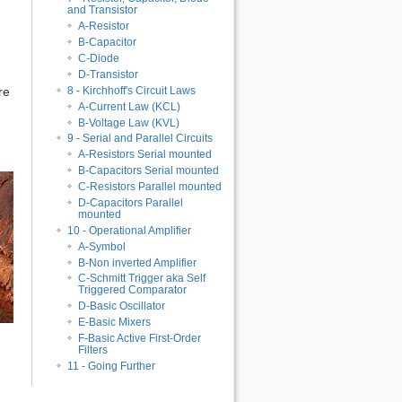
and Transistor
A-Resistor
B-Capacitor
C-Diode
D-Transistor
8 - Kirchhoff's Circuit Laws
re
A-Current Law (KCL)
B-Voltage Law (KVL)
9 - Serial and Parallel Circuits
A-Resistors Serial mounted
B-Capacitors Serial mounted
C-Resistors Parallel mounted
D-Capacitors Parallel
mounted
10 - Operational Amplifier
A-Symbol
B-Non inverted Amplifier
C-Schmitt Trigger aka Self
Triggered Comparator
D-Basic Oscillator
E-Basic Mixers
F-Basic Active First-Order
Filters
11 - Going Further