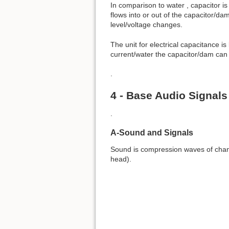
In comparison to water , capacitor is
flows into or out of the capacitor/da
level/voltage changes.
The unit for electrical capacitance is
current/water the capacitor/dam can 
.
4 - Base Audio Signals
.
A-Sound and Signals
Sound is compression waves of chang
head).