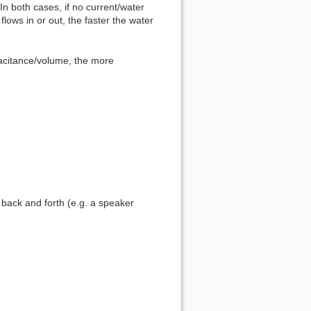
In both cases, if no current/water
lows in or out, the faster the water
pacitance/volume, the more
back and forth (e.g. a speaker