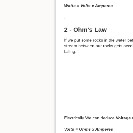
Watts = Volts x Amperes
.
2 - Ohm's Law
If we put some rocks in the water befo
stream between our rocks gets accele
falling.
Electrically We can deduce
Voltage 
Volts = Ohms x Amperes