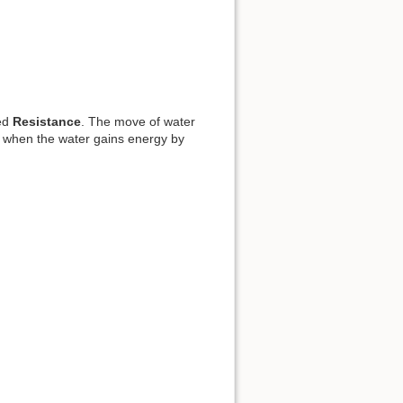
led
Resistance
. The move of water
ke when the water gains energy by