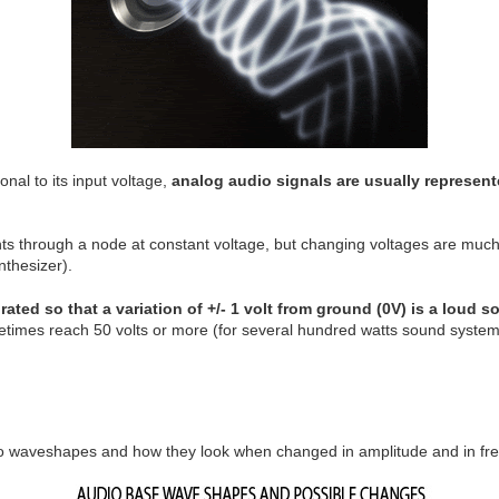
onal to its input voltage,
analog audio signals are usually represen
s through a node at constant voltage, but changing voltages are much
nthesizer).
rated so that a variation of +/- 1 volt from ground (0V) is a loud 
etimes reach 50 volts or more (for several hundred watts sound system
io waveshapes and how they look when changed in amplitude and in fr