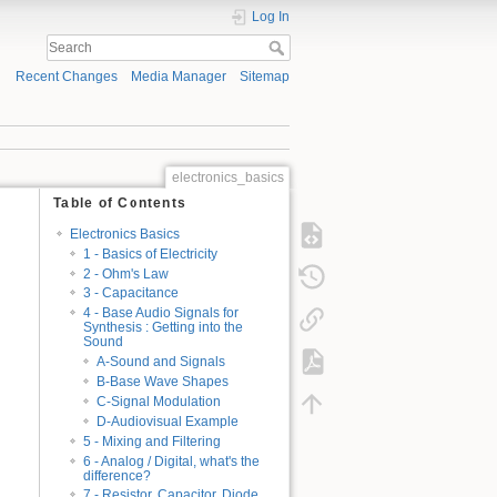
Log In
Recent Changes
Media Manager
Sitemap
electronics_basics
Table of Contents
Electronics Basics
1 - Basics of Electricity
2 - Ohm's Law
3 - Capacitance
4 - Base Audio Signals for
Synthesis : Getting into the
Sound
A-Sound and Signals
B-Base Wave Shapes
C-Signal Modulation
D-Audiovisual Example
5 - Mixing and Filtering
6 - Analog / Digital, what's the
difference?
7 - Resistor, Capacitor, Diode