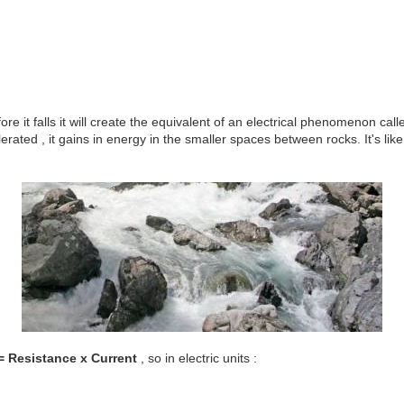
re it falls it will create the equivalent of an electrical phenomenon cal
rated , it gains in energy in the smaller spaces between rocks. It's li
= Resistance x Current
, so in electric units :