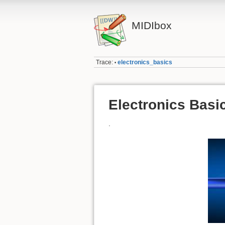
MIDIbox
Trace:
electronics_basics
•
Electronics Basi
.