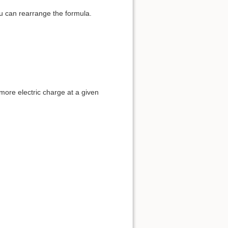
u can rearrange the formula.
 more electric charge at a given