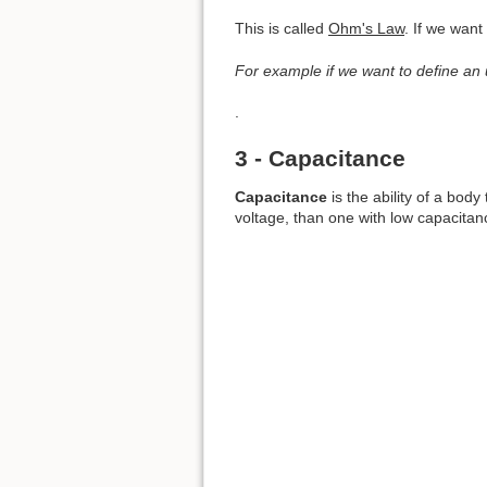
This is called
Ohm's Law
. If we wan
For example if we want to define an
.
3 - Capacitance
Capacitance
is the ability of a body
voltage, than one with low capacitan