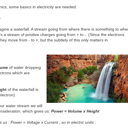
nics, some basics in electricity are needed.
y
s imagine a waterfall. A stream going from where there is something to whe
 it's a stream of positive charges going from + to -. (Since the electrons
ey move from - to +; but the subtlety of this only matters in
lume
of water dropping
ectrons which are
ight
of the waterfall is
lectron).
our water stream we will
nsideration, which gives us:
Power = Volume x Height
ves us : Power = Voltage x Current , so in electric units :