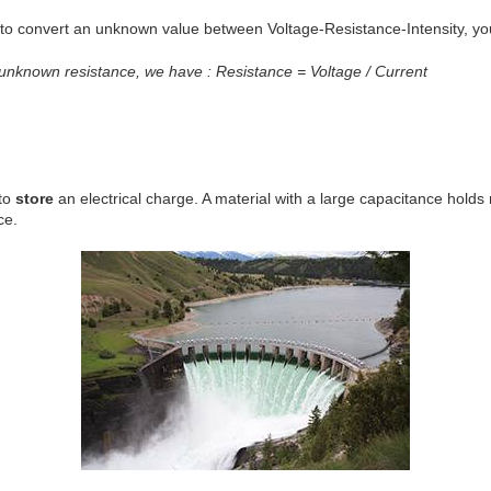
t to convert an unknown value between Voltage-Resistance-Intensity, yo
 unknown resistance, we have : Resistance = Voltage / Current
 to
store
an electrical charge. A material with a large capacitance holds
ce.