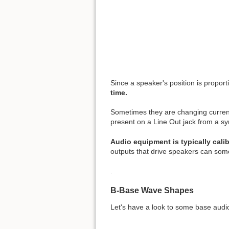
Since a speaker's position is proporti
time.
Sometimes they are changing current
present on a Line Out jack from a sy
Audio equipment is typically calib
outputs that drive speakers can som
.
B-Base Wave Shapes
Let's have a look to some base aud