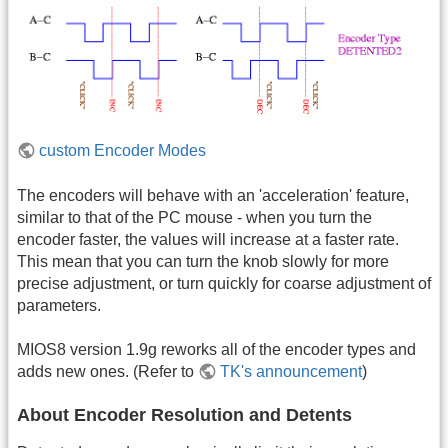
custom Encoder Modes
The encoders will behave with an 'acceleration' feature,
similar to that of the PC mouse - when you turn the
encoder faster, the values will increase at a faster rate.
This mean that you can turn the knob slowly for more
precise adjustment, or turn quickly for coarse adjustment of
parameters.
MIOS8 version 1.9g reworks all of the encoder types and
adds new ones. (Refer to
TK's announcement
)
About Encoder Resolution and Detents