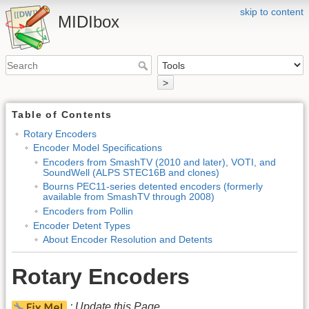
skip to content
MIDIbox
>
Table of Contents
Rotary Encoders
Encoder Model Specifications
Encoders from SmashTV (2010 and later), VOTI, and
SoundWell (ALPS STEC16B and clones)
Bourns PEC11-series detented encoders (formerly
available from SmashTV through 2008)
Encoders from Pollin
Encoder Detent Types
About Encoder Resolution and Detents
Rotary Encoders
: Update this Page