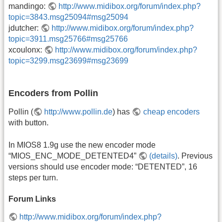
mandingo:
http://www.midibox.org/forum/index.php?
topic=3843.msg25094#msg25094
jdutcher:
http://www.midibox.org/forum/index.php?
topic=3911.msg25766#msg25766
xcoulonx:
http://www.midibox.org/forum/index.php?
topic=3299.msg23699#msg23699
Encoders from Pollin
Pollin (
http://www.pollin.de
) has
cheap encoders
with button.
In MIOS8 1.9g use the new encoder mode
“MIOS_ENC_MODE_DETENTED4”
(details)
. Previous
versions should use encoder mode: “DETENTED”, 16
steps per turn.
Forum Links
http://www.midibox.org/forum/index.php?