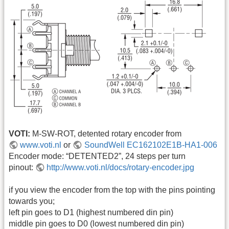
VOTI:
M-SW-ROT, detented rotary encoder from
www.voti.nl
or
SoundWell EC162102E1B-HA1-006
Encoder mode: “DETENTED2”, 24 steps per turn
pinout:
http://www.voti.nl/docs/rotary-encoder.jpg
if you view the encoder from the top with the pins pointing
towards you;
left pin goes to D1 (highest numbered din pin)
middle pin goes to D0 (lowest numbered din pin)