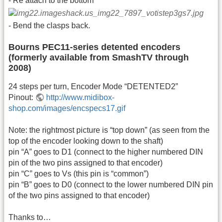
- Re attach to the bottom
- Bend the clasps back.
Bourns PEC11-series detented encoders
(formerly available from SmashTV through
2008)
24 steps per turn, Encoder Mode “DETENTED2”
Pinout:
http://www.midibox-
shop.com/images/encspecs17.gif
Note: the rightmost picture is “top down” (as seen from the
top of the encoder looking down to the shaft)
pin “A” goes to D1 (connect to the higher numbered DIN
pin of the two pins assigned to that encoder)
pin “C” goes to Vs (this pin is “common”)
pin “B” goes to D0 (connect to the lower numbered DIN pin
of the two pins assigned to that encoder)
Thanks to…