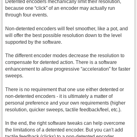
Detented encoders mechanically limit their resolution,
because one “click” of an encoder may actually run
through four events.
Non-detented encoders will feel smoother, like a pot, and
will offer the best possible resolution down to the level
supported by the software.
The different encoder modes decrease the resolution to
compensate for detented action. There is a software
enhancement to allow progressive “acceleration” for faster
sweeps.
There is no requirement that one use either detented or
non-detented encoders - it is ultimately a matter of
personal preference and your own requirements (higher
resolution, quicker sweeps, tactile feedback/feel, etc.).
In the end, the right software tweaks can help overcome
the limitations of a detented encoder. But you can't add
tactile feedback (clicks) to a non-detented encoder.