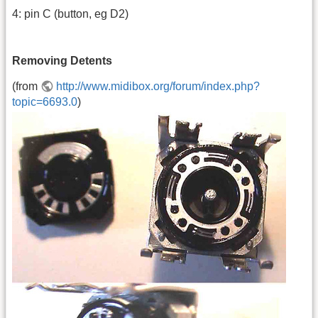
4: pin C (button, eg D2)
Removing Detents
(from
http://www.midibox.org/forum/index.php?
topic=6693.0
)