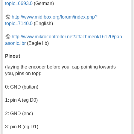
topic=6693.0
(German)
http://www.midibox.org/forum/index.php?
topic=7140.0
(English)
http://www.mikrocontroller.net/attachment/16120/pan
asonic.lbr
(Eagle lib)
Pinout
(laying the encoder before you, cap pointing towards
you, pins on top):
0: GND (button)
1: pin A (eg D0)
2: GND (enc)
3: pin B (eg D1)