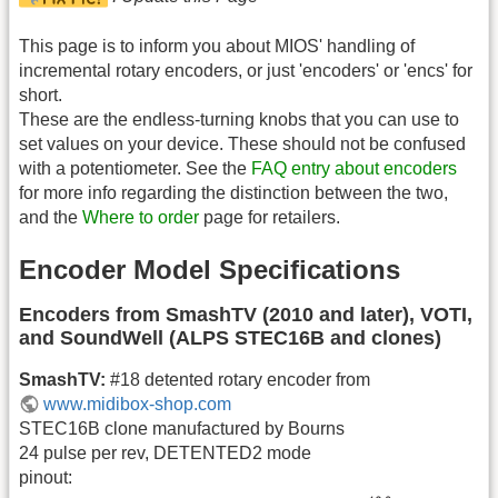
This page is to inform you about MIOS' handling of
incremental rotary encoders, or just 'encoders' or 'encs' for
short.
These are the endless-turning knobs that you can use to
set values on your device. These should not be confused
with a potentiometer. See the
FAQ entry about encoders
for more info regarding the distinction between the two,
and the
Where to order
page for retailers.
Encoder Model Specifications
Encoders from SmashTV (2010 and later), VOTI,
and SoundWell (ALPS STEC16B and clones)
SmashTV:
#18 detented rotary encoder from
www.midibox-shop.com
STEC16B clone manufactured by Bourns
24 pulse per rev, DETENTED2 mode
pinout: