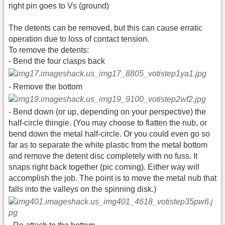
right pin goes to Vs (ground)
The detents can be removed, but this can cause erratic
operation due to loss of contact tension.
To remove the detents:
- Bend the four clasps back
- Remove the bottom
- Bend down (or up, depending on your perspective) the
half-circle thingie. (You may choose to flatten the nub, or
bend down the metal half-circle. Or you could even go so
far as to separate the white plastic from the metal bottom
and remove the detent disc completely with no fuss. It
snaps right back together (pic coming). Either way will
accomplish the job. The point is to move the metal nub that
falls into the valleys on the spinning disk.)