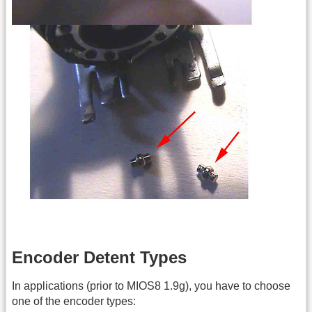
Encoder Detent Types
In applications (prior to MIOS8 1.9g), you have to choose
one of the encoder types: