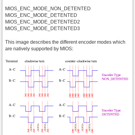
MIOS_ENC_MODE_NON_DETENTED
MIOS_ENC_MODE_DETENTED
MIOS_ENC_MODE_DETENTED2
MIOS_ENC_MODE_DETENTED3
This image describes the different encoder modes which
are natively supported by MIOS: