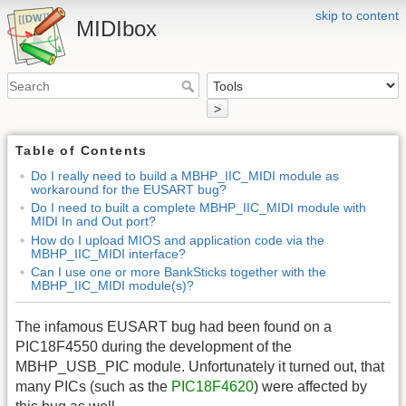
skip to content
MIDIbox
>
Table of Contents
Do I really need to build a MBHP_IIC_MIDI module as
workaround for the EUSART bug?
Do I need to built a complete MBHP_IIC_MIDI module with
MIDI In and Out port?
How do I upload MIOS and application code via the
MBHP_IIC_MIDI interface?
Can I use one or more BankSticks together with the
MBHP_IIC_MIDI module(s)?
The infamous EUSART bug had been found on a
PIC18F4550 during the development of the
MBHP_USB_PIC module. Unfortunately it turned out, that
many PICs (such as the
PIC18F4620
) were affected by