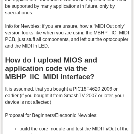
be supported by many applications in future, only by
special ones.
Info for Newbies: if you are unsure, how a “MIDI Out only”
version looks like when you are using the MBHP_IIC_MIDI
PCB, just stuff all components, and left out the optocoupler
and the MIDI In LED.
How do I upload MIOS and
application code via the
MBHP_IIC_MIDI interface?
It is assumed, that you bought a PIC18F4620 2006 or
earlier (if you bought it from SmashTV 2007 or later, your
device is not affected)
Proposal for Beginners/Electronic Newbies:
build the core module and test the MIDI In/Out of the