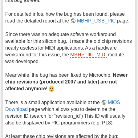
this bug as well.
For detailed infos, how the bug has been found, please
read the detailed report at the
MBHP_USB_PIC
page.
Since there was no adequate software workaround
available for this silicon bug, it made the old chip revisions
nearly useless for MIDI applications. As a hardware
workaround for this issue, the
MBHP_IIC_MIDI
module
was developed.
Meanwhile, the bug has been fixed by Microchip.
Newer
chip revisions (produced 2007 and later) are not
affected anymore!
There is a small application available at the
MIOS
Download
page which allows you to determine the
revision ID (search for “revision_id”) This ID will usually
also be displayed by PIC programmers (e.g. P18)
At least these chip revisions are affected by the bug: