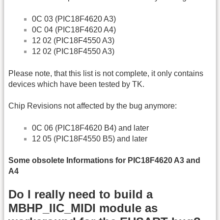
0C 03 (PIC18F4620 A3)
0C 04 (PIC18F4620 A4)
12 02 (PIC18F4550 A3)
12 02 (PIC18F4550 A3)
Please note, that this list is not complete, it only contains
devices which have been tested by TK.
Chip Revisions not affected by the bug anymore:
0C 06 (PIC18F4620 B4) and later
12 05 (PIC18F4550 B5) and later
Some obsolete Informations for PIC18F4620 A3 and
A4
Do I really need to build a
MBHP_IIC_MIDI module as