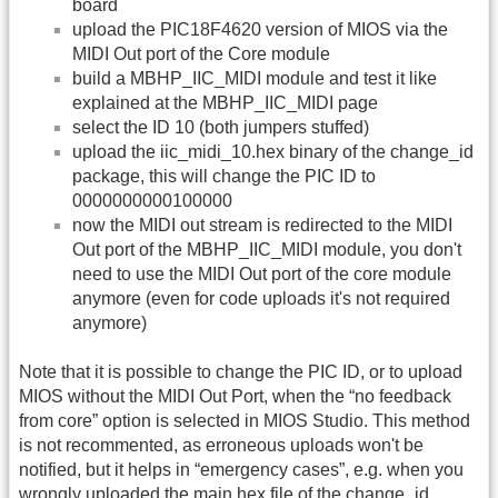
board
upload the PIC18F4620 version of MIOS via the
MIDI Out port of the Core module
build a MBHP_IIC_MIDI module and test it like
explained at the MBHP_IIC_MIDI page
select the ID 10 (both jumpers stuffed)
upload the iic_midi_10.hex binary of the change_id
package, this will change the PIC ID to
0000000000100000
now the MIDI out stream is redirected to the MIDI
Out port of the MBHP_IIC_MIDI module, you don't
need to use the MIDI Out port of the core module
anymore (even for code uploads it's not required
anymore)
Note that it is possible to change the PIC ID, or to upload
MIOS without the MIDI Out Port, when the “no feedback
from core” option is selected in MIOS Studio. This method
is not recommented, as erroneous uploads won't be
notified, but it helps in “emergency cases”, e.g. when you
wrongly uploaded the main.hex file of the change_id