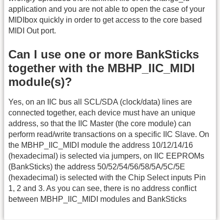
application and you are not able to open the case of your
MIDIbox quickly in order to get access to the core based
MIDI Out port.
Can I use one or more BankSticks
together with the MBHP_IIC_MIDI
module(s)?
Yes, on an IIC bus all SCL/SDA (clock/data) lines are
connected together, each device must have an unique
address, so that the IIC Master (the core module) can
perform read/write transactions on a specific IIC Slave. On
the MBHP_IIC_MIDI module the address 10/12/14/16
(hexadecimal) is selected via jumpers, on IIC EEPROMs
(BankSticks) the address 50/52/54/56/58/5A/5C/5E
(hexadecimal) is selected with the Chip Select inputs Pin
1, 2 and 3. As you can see, there is no address conflict
between MBHP_IIC_MIDI modules and BankSticks