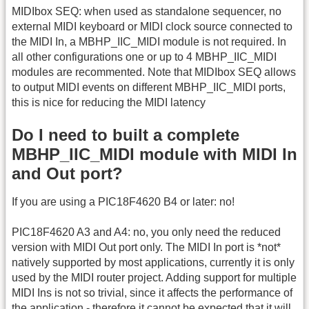
MIDIbox SEQ: when used as standalone sequencer, no
external MIDI keyboard or MIDI clock source connected to
the MIDI In, a MBHP_IIC_MIDI module is not required. In
all other configurations one or up to 4 MBHP_IIC_MIDI
modules are recommented. Note that MIDIbox SEQ allows
to output MIDI events on different MBHP_IIC_MIDI ports,
this is nice for reducing the MIDI latency
Do I need to built a complete
MBHP_IIC_MIDI module with MIDI In
and Out port?
If you are using a PIC18F4620 B4 or later: no!
PIC18F4620 A3 and A4: no, you only need the reduced
version with MIDI Out port only. The MIDI In port is *not*
natively supported by most applications, currently it is only
used by the MIDI router project. Adding support for multiple
MIDI Ins is not so trivial, since it affects the performance of
the application - therefore it cannot be expected that it will