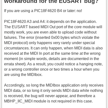
workaround for the EUSART bug?
If you are using a PIC18F4620 B4 or later: no!
PIC18F4620 A3 and A4: it depends on the application.
The EUSART based MIDI Out port of the core module will
mostly work, you are even able to upload code without
failures. The error (inserted 0x00 bytes which violate the
MIDI protocol) only happens very rarely under special
circumstances. It can only happen, when MIDI data is also
received at the MIDI In port at the same time at the wrong
moment (in simple words, details are documented in the
errata sheet). As a result, you could notice a hanging note,
or a wrong controller once or two times a hour when you
are using the MIDIbox.
Accordingly, so long the MIDIbox application only receives
MIDI data, or so long it only sends MIDI data while nothing
is received, the bug will never appear, and therefore a
MBHP_IIC_MIDI module is not required in this case.