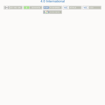
4.0 International