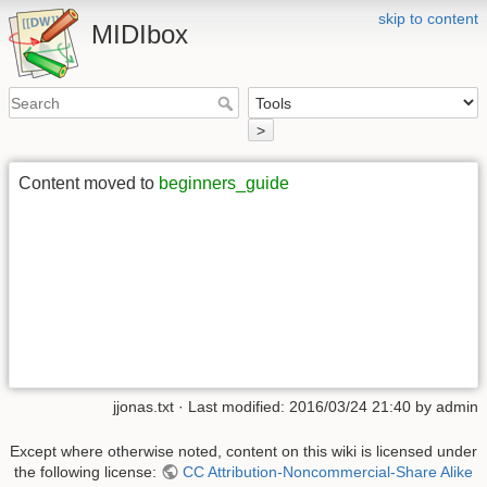
skip to content
MIDIbox
>
Content moved to
beginners_guide
jjonas.txt
· Last modified: 2016/03/24 21:40 by
admin
Except where otherwise noted, content on this wiki is licensed under
the following license:
CC Attribution-Noncommercial-Share Alike