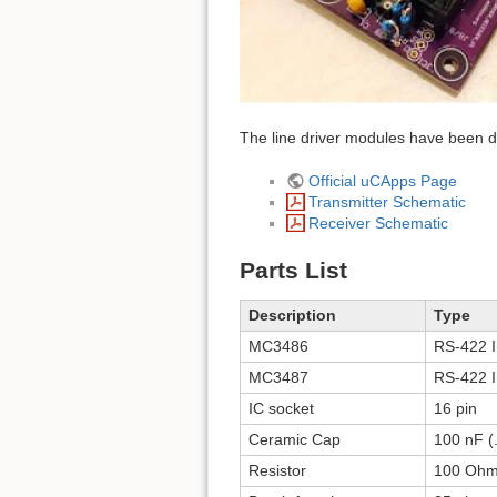
The line driver modules have been de
Official uCApps Page
Transmitter Schematic
Receiver Schematic
Parts List
Description
Type
MC3486
RS-422 I
MC3487
RS-422 I
IC socket
16 pin
Ceramic Cap
100 nF (
Resistor
100 Oh