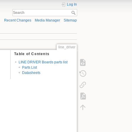
Log In
Recent Changes
Media Manager
Sitemap
line_driver
Table of Contents
LINE DRIVER Boards parts list
Parts List
Datasheets