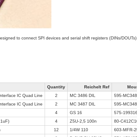
signed to connect SPI devices and serial shift registers (DINs/DOUTs)
Quantity
Reichelt Ref
Mous
nterface IC Quad Line
2
MC 3486 DIL
595-MC34
nterface IC Quad Line
2
MC 3487 DIL
595-MC34
4
GS 16
575-19931
.1uF)
4
Z5U-2,5 100n
80-C412C1
m
12
1/4W 110
603-MFR-2