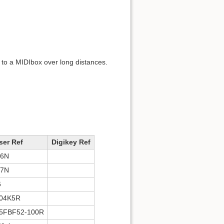
 to a MIDIbox over long distances.
er Ref
Digikey Ref
86N
87N
6
04K5R
5FBF52-100R