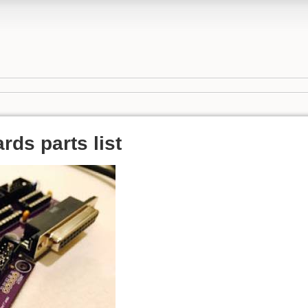
ds parts list