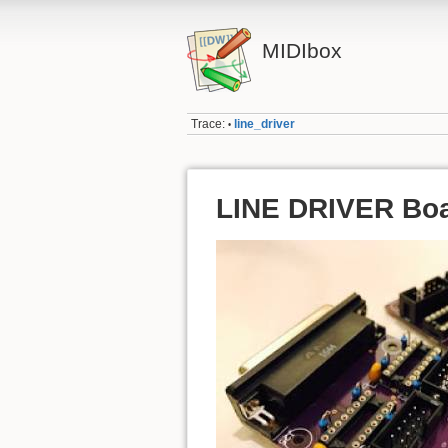
MIDIbox
Trace:
line_driver
•
LINE DRIVER Boar