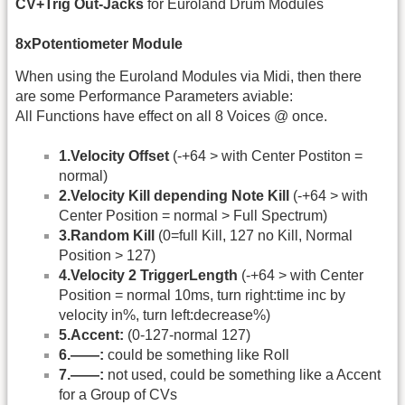
CV+Trig Out-Jacks
for Euroland Drum Modules
8xPotentiometer Module
When using the Euroland Modules via Midi, then there
are some Performance Parameters aviable:
All Functions have effect on all 8 Voices @ once.
1.Velocity Offset
(-+64 > with Center Postiton =
normal)
2.Velocity Kill depending Note Kill
(-+64 > with
Center Position = normal > Full Spectrum)
3.Random Kill
(0=full Kill, 127 no Kill, Normal
Position > 127)
4.Velocity 2 TriggerLength
(-+64 > with Center
Position = normal 10ms, turn right:time inc by
velocity in%, turn left:decrease%)
5.Accent:
(0-127-normal 127)
6.——:
could be something like Roll
7.——:
not used, could be something like a Accent
for a Group of CVs