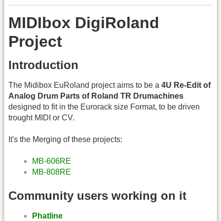
MIDIbox DigiRoland
Project
Introduction
The Midibox EuRoland project aims to be a
4U Re-Edit of
Analog Drum Parts of Roland TR Drumachines
designed to fit in the Eurorack size Format, to be driven
trought MIDI or CV.
It's the Merging of these projects:
MB-606RE
MB-808RE
Community users working on it
Phatline