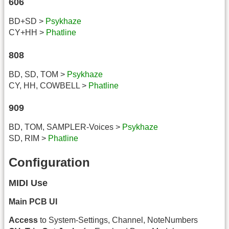
606
BD+SD >
Psykhaze
CY+HH >
Phatline
808
BD, SD, TOM >
Psykhaze
CY, HH, COWBELL >
Phatline
909
BD, TOM, SAMPLER-Voices >
Psykhaze
SD, RIM >
Phatline
Configuration
MIDI Use
Main PCB UI
Access
to System-Settings, Channel, NoteNumbers