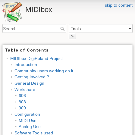
skip to content
MIDIbox
>
Table of Contents
MIDIbox DigiRoland Project
Introduction
Community users working on it
Getting Involved ?
General Design
Workshare
606
808
909
Configuration
MIDI Use
Analog Use
Software Tools used