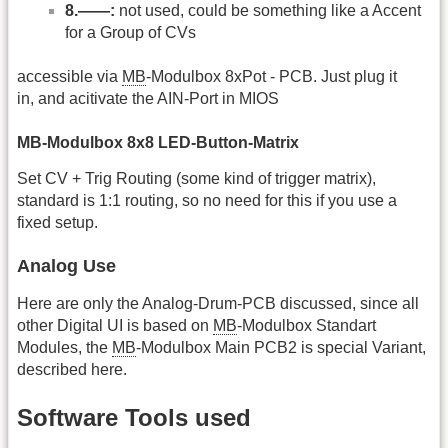
8.——:
not used, could be something like a Accent
for a Group of CVs
accessible via
MB
-Modulbox 8xPot - PCB. Just plug it
in, and acitivate the AIN-Port in MIOS
MB-Modulbox 8x8 LED-Button-Matrix
Set CV + Trig Routing (some kind of trigger matrix),
standard is 1:1 routing, so no need for this if you use a
fixed setup.
Analog Use
Here are only the Analog-Drum-PCB discussed, since all
other Digital UI is based on
MB
-Modulbox Standart
Modules, the
MB
-Modulbox Main PCB2 is special Variant,
described here.
Software Tools used