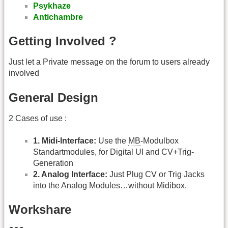
Psykhaze
Antichambre
Getting Involved ?
Just let a Private message on the forum to users already
involved
General Design
2 Cases of use :
1. Midi-Interface:
Use the
MB
-Modulbox
Standartmodules, for Digital UI and CV+Trig-
Generation
2. Analog Interface:
Just Plug CV or Trig Jacks
into the Analog Modules…without Midibox.
Workshare