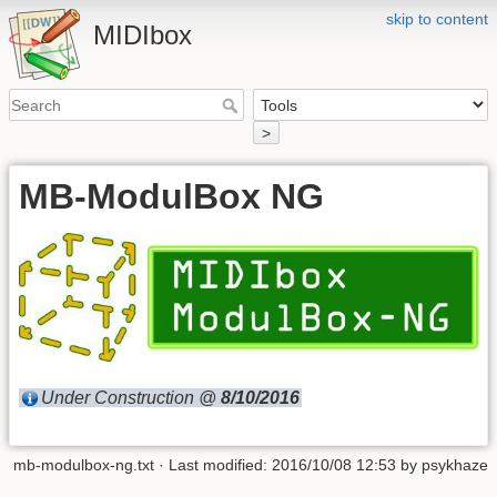
skip to content
MIDIbox
>
MB-ModulBox NG
Under Construction @
8/10/2016
mb-modulbox-ng.txt
· Last modified: 2016/10/08 12:53 by
psykhaze