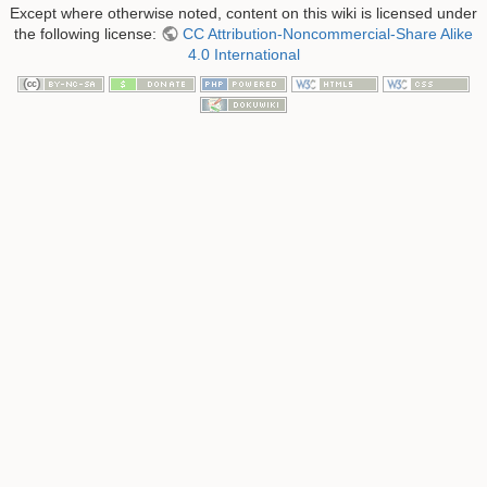
Except where otherwise noted, content on this wiki is licensed under
the following license:
CC Attribution-Noncommercial-Share Alike
4.0 International