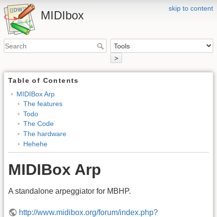
skip to content
MIDIbox
>
Table of Contents
MIDIBox Arp
The features
Todo
The Code
The hardware
Hehehe
MIDIBox Arp
A standalone arpeggiator for MBHP.
http://www.midibox.org/forum/index.php?