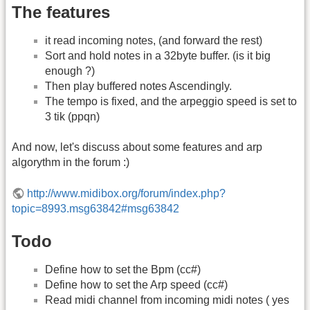
The features
it read incoming notes, (and forward the rest)
Sort and hold notes in a 32byte buffer. (is it big
enough ?)
Then play buffered notes Ascendingly.
The tempo is fixed, and the arpeggio speed is set to
3 tik (ppqn)
And now, let's discuss about some features and arp
algorythm in the forum :)
http://www.midibox.org/forum/index.php?
topic=8993.msg63842#msg63842
Todo
Define how to set the Bpm (cc#)
Define how to set the Arp speed (cc#)
Read midi channel from incoming midi notes ( yes