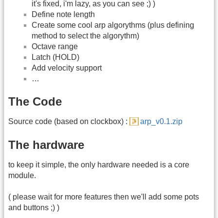
it's fixed, i'm lazy, as you can see ;) )
Define note length
Create some cool arp algorythms (plus defining
method to select the algorythm)
Octave range
Latch (HOLD)
Add velocity support
…
The Code
Source code (based on clockbox) :
arp_v0.1.zip
The hardware
to keep it simple, the only hardware needed is a core
module.
( please wait for more features then we'll add some pots
and buttons ;) )