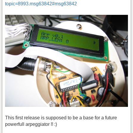
topic=8993.msg63842#msg63842
This first release is supposed to be a base for a future
powerfull arpeggiator !! :)