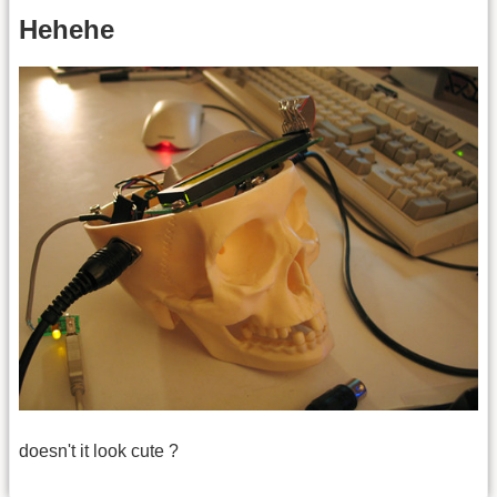
Hehehe
doesn't it look cute ?