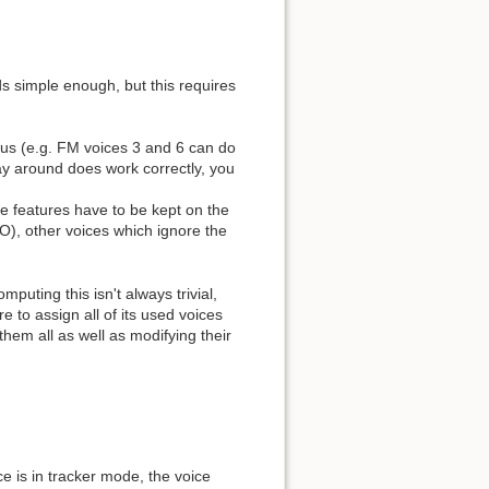
ds simple enough, but this requires
ous (e.g. FM voices 3 and 6 can do
way around does work correctly, you
se features have to be kept on the
FO), other voices which ignore the
uting this isn't always trivial,
to assign all of its used voices
hem all as well as modifying their
ce is in tracker mode, the voice