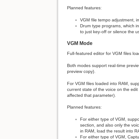
Planned features:
VGM file tempo adjustment, in
Drum type programs, which inst
to just key-off or silence th
VGM Mode
Full-featured editor for VGM files l
Both modes support real-time preview
preview copy).
For VGM files loaded into RAM, supp
current state of the voice on the edi
affected that parameter).
Planned features:
For either type of VGM, suppor
section, and also only the voi
in RAM, load the result into RA
For either type of VGM, Captur