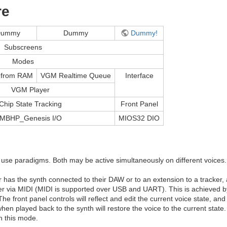
re
Dummy
Dummy
Dummy!
Subscreens
Modes
from RAM
VGM Realtime Queue
Interface
VGM Player
Chip State Tracking
Front Panel
MBHP_Genesis I/O
MIOS32 DIO
 use paradigms. Both may be active simultaneously on different voices.
er has the synth connected to their DAW or to an extension to a tracker,
er via MIDI (MIDI is supported over USB and UART). This is achieved b
he front panel controls will reflect and edit the current voice state, a
 played back to the synth will restore the voice to the current state
n this mode.