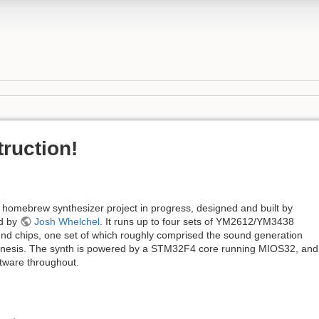
ruction!
omebrew synthesizer project in progress, designed and built by
ed by
Josh Whelchel
. It runs up to four sets of YM2612/YM3438
 chips, one set of which roughly comprised the sound generation
nesis. The synth is powered by a STM32F4 core running MIOS32, and 
tware throughout.