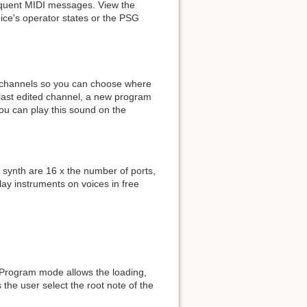
bsequent MIDI messages. View the
ice's operator states or the PSG
of channels so you can choose where
e last edited channel, a new program
 you can play this sound on the
 synth are 16 x the number of ports,
lay instruments on voices in free
. Program mode allows the loading,
s the user select the root note of the