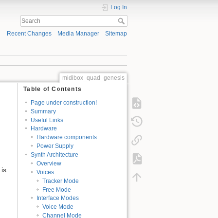
Log In
Recent Changes
Media Manager
Sitemap
midibox_quad_genesis
Table of Contents
Page under construction!
Summary
Useful Links
Hardware
Hardware components
Power Supply
Synth Architecture
Overview
is
Voices
Tracker Mode
Free Mode
Interface Modes
Voice Mode
Channel Mode