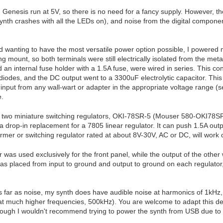
Genesis run at 5V, so there is no need for a fancy supply. However, th
synth crashes with all the LEDs on), and noise from the digital componen
 wanting to have the most versatile power option possible, I powered 
ing mount, so both terminals were still electrically isolated from the me
an internal fuse holder with a 1.5A fuse, were wired in series. This co
iodes, and the DC output went to a 3300uF electrolytic capacitor. This 
input from any wall-wart or adapter in the appropriate voltage range (
e.
 to two miniature switching regulators, OKI-78SR-5 (Mouser 580-OKI78SR
 a drop-in replacement for a 7805 linear regulator. It can push 1.5A ou
rmer or switching regulator rated at about 8V-30V, AC or DC, will work 
 was used exclusively for the front panel, while the output of the other
as placed from input to ground and output to ground on each regulator,
far as noise, my synth does have audible noise at harmonics of 1kHz, bu
at much higher frequencies, 500kHz). You are welcome to adapt this de
hough I wouldn't recommend trying to power the synth from USB due to t