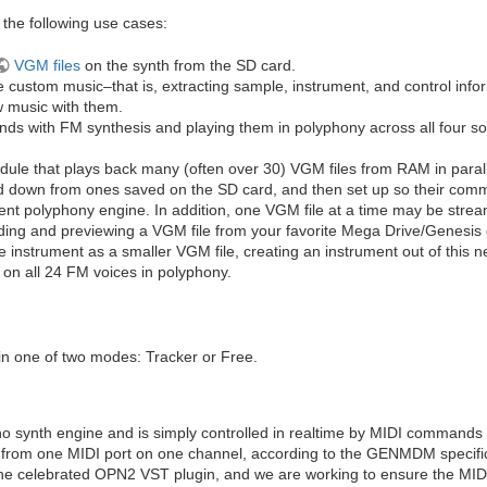
he following use cases:
VGM files
on the synth from the SD card.
e custom music–that is, extracting sample, instrument, and control info
w music with them.
unds with FM synthesis and playing them in polyphony across all four s
dule that plays back many (often over 30) VGM files from RAM in parall
d down from ones saved on the SD card, and then set up so their comma
t polyphony engine. In addition, one VGM file at a time may be strea
oading and previewing a VGM file from your favorite Mega Drive/Genesis 
gle instrument as a smaller VGM file, creating an instrument out of this 
 on all 24 FM voices in polyphony.
in one of two modes: Tracker or Free.
-no synth engine and is simply controlled in realtime by MIDI commands 
rom one MIDI port on one channel, according to the GENMDM specifica
the celebrated OPN2 VST plugin, and we are working to ensure the MID