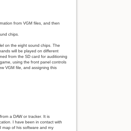
rmation from VGM files, and then
ound chips.
el on the eight sound chips. The
nds will be played on different
med from the SD card for auditioning
game, using the front panel controls
new VGM file, and assigning this
from a DAW or tracker. It is
tion. I have been in contact with
I map of his software and my