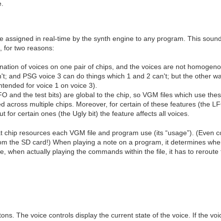
e.
 be assigned in real-time by the synth engine to any program. This soun
, for two reasons:
ation of voices on one pair of chips, and the voices are not homogen
n't; and PSG voice 3 can do things which 1 and 2 can't; but the other 
ntended for voice 1 on voice 3).
 and the test bits) are global to the chip, so VGM files which use the
d across multiple chips. Moreover, for certain of these features (the L
t for certain ones (the Ugly bit) the feature affects all voices.
 chip resources each VGM file and program use (its “usage”). (Even comp
m the SD card!) When playing a note on a program, it determines where 
 when actually playing the commands within the file, it has to reroute t
ns. The voice controls display the current state of the voice. If the voi