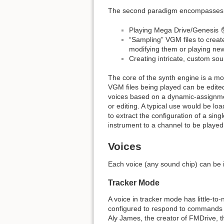
The second paradigm encompasses t
Playing Mega Drive/Genesis
“Sampling” VGM files to creat
modifying them or playing ne
Creating intricate, custom so
The core of the synth engine is a mo
VGM files being played can be edite
voices based on a dynamic-assignmen
or editing. A typical use would be l
to extract the configuration of a sin
instrument to a channel to be played
Voices
Each voice (any sound chip) can be 
Tracker Mode
A voice in tracker mode has little-to
configured to respond to commands f
Aly James, the creator of FMDrive, 