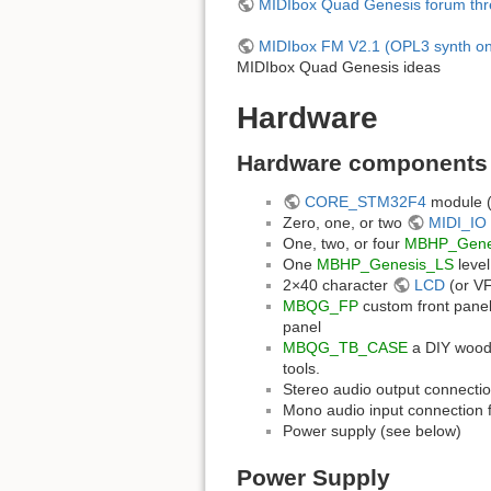
MIDIbox Quad Genesis forum th
MIDIbox FM V2.1 (OPL3 synth o
MIDIbox Quad Genesis ideas
Hardware
Hardware components
CORE_STM32F4
module (e
Zero, one, or two
MIDI_IO
One, two, or four
MBHP_Gene
One
MBHP_Genesis_LS
level
2×40 character
LCD
(or VF
MBQG_FP
custom front panel 
panel
MBQG_TB_CASE
a DIY woode
tools.
Stereo audio output connectio
Mono audio input connection 
Power supply (see below)
Power Supply