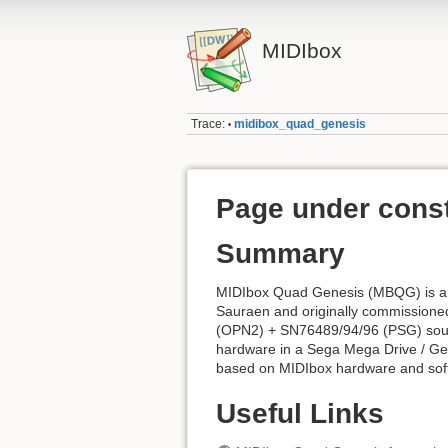
MIDIbox
Trace:
midibox_quad_genesis
•
Page under const
Summary
MIDIbox Quad Genesis (MBQG) is a h
Sauraen and originally commission
(OPN2) + SN76489/94/96 (PSG) sound
hardware in a Sega Mega Drive / Ge
based on MIDIbox hardware and sof
Useful Links