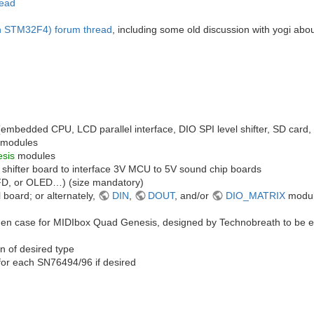
read
n STM32F4) forum thread
, including some old discussion with yogi abo
mbedded CPU, LCD parallel interface, DIO SPI level shifter, SD card
modules
sis
modules
 shifter board to interface 3V MCU to 5V sound chip boards
D, or OLED…) (size mandatory)
board; or alternately,
DIN
,
DOUT
, and/or
DIO_MATRIX
modul
n case for MIDIbox Quad Genesis, designed by Technobreath to be easily
n of desired type
for each SN76494/96 if desired