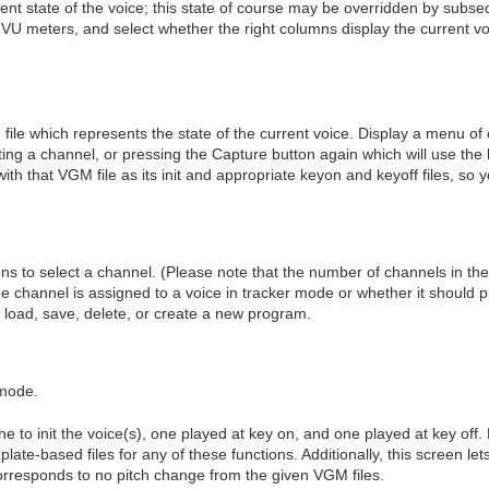
urrent state of the voice; this state of course may be overridden by su
 VU meters, and select whether the right columns display the current vo
file which represents the state of the current voice. Display a menu 
cting a channel, or pressing the Capture button again which will use th
with that VGM file as its init and appropriate keyon and keyoff files, so
 to select a channel. (Please note that the number of channels in the
he channel is assigned to a voice in tracker mode or whether it should p
, load, save, delete, or create a new program.
 mode.
ne to init the voice(s), one played at key on, and one played at key off
late-based files for any of these functions. Additionally, this screen let
orresponds to no pitch change from the given VGM files.