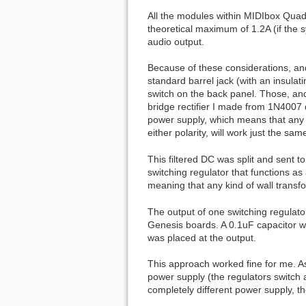
All the modules within MIDIbox Quad 
theoretical maximum of 1.2A (if the 
audio output.
Because of these considerations, and
standard barrel jack (with an insulat
switch on the back panel. Those, and 
bridge rectifier I made from 1N4007 d
power supply, which means that any 
either polarity, will work just the sam
This filtered DC was split and sent
switching regulator that functions as
meaning that any kind of wall transfo
The output of one switching regulator
Genesis boards. A 0.1uF capacitor w
was placed at the output.
This approach worked fine for me. As 
power supply (the regulators switch 
completely different power supply, t