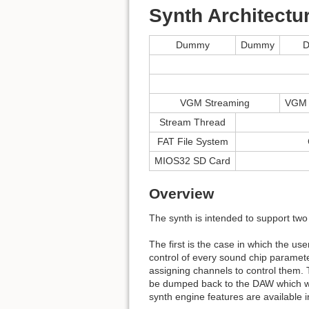
Synth Architectu
Dummy
Dummy
VGM Streaming
VGM 
Stream Thread
FAT File System
MIOS32 SD Card
Overview
The synth is intended to support two
The first is the case in which the us
control of every sound chip paramet
assigning channels to control them. T
be dumped back to the DAW which when
synth engine features are available i