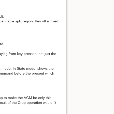
d).
inable split region. Key off is fixed
rd.
ying from key presses, not just the
s mode. In State mode, shows the
st command before the present which
Crop to make the VGM be only this
sult of the Crop operation would fit