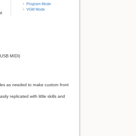
Program Mode
VGM Mode
ut
, USB MIDI)
es as needed to make custom front
 replicated with little skills and