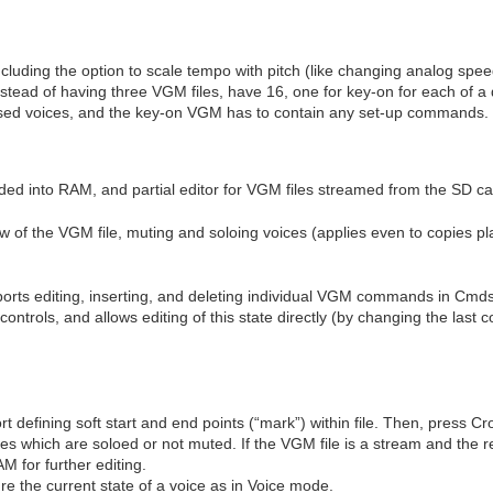
cluding the option to scale tempo with pitch (like changing analog spee
ead of having three VGM files, have 16, one for key-on for each of a def
e used voices, and the key-on VGM has to contain any set-up commands.
oaded into RAM, and partial editor for VGM files streamed from the SD ca
 of the VGM file, muting and soloing voices (applies even to copies pla
orts editing, inserting, and deleting individual VGM commands in Cmd
t controls, and allows editing of this state directly (by changing the la
t defining soft start and end points (“mark”) within file. Then, press 
ces which are soloed or not muted. If the VGM file is a stream and the re
M for further editing.
e the current state of a voice as in Voice mode.