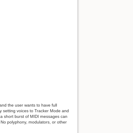
 and the user wants to have full
y setting voices to Tracker Mode and
nd a short burst of MIDI messages can
. No polyphony, modulators, or other