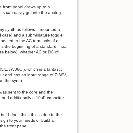
e front panel draws up to a
ts can easily get into the analog
my synth as follows. I mounted a
tal case) and a subminiature toggle
nnected to the AC terminals of a
is the beginning of a standard linear
see below), whether AC or DC of
5/1.5W36C ), which is a fantastic
tput and has an input range of 7-36V,
on the synth.
 was sent to the core and the
 and additionally a 10uF capacitor
t I don't think this is due to the
sign to your needs or build a
he front panel.