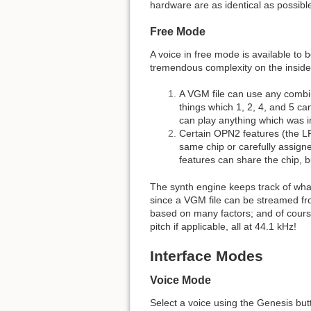
hardware are as identical as possibl
Free Mode
A voice in free mode is available to
tremendous complexity on the inside
A VGM file can use any combin
things which 1, 2, 4, and 5 ca
can play anything which was i
Certain OPN2 features (the LFO
same chip or carefully assigne
features can share the chip, bu
The synth engine keeps track of what
since a VGM file can be streamed fro
based on many factors; and of course,
pitch if applicable, all at 44.1 kHz!
Interface Modes
Voice Mode
Select a voice using the Genesis butto