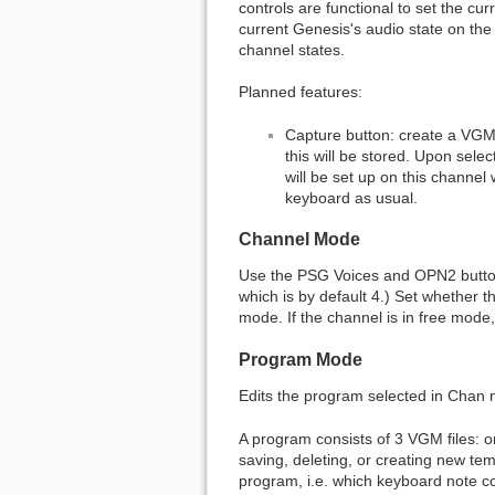
controls are functional to set the c
current Genesis's audio state on the
channel states.
Planned features:
Capture button: create a VGM 
this will be stored. Upon sele
will be set up on this channel 
keyboard as usual.
Channel Mode
Use the PSG Voices and OPN2 buttons
which is by default 4.) Set whether t
mode. If the channel is in free mode
Program Mode
Edits the program selected in Chan
A program consists of 3 VGM files: o
saving, deleting, or creating new temp
program, i.e. which keyboard note c