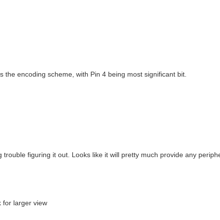
is the encoding scheme, with Pin 4 being most significant bit.
trouble figuring it out. Looks like it will pretty much provide any periphe
 for larger view