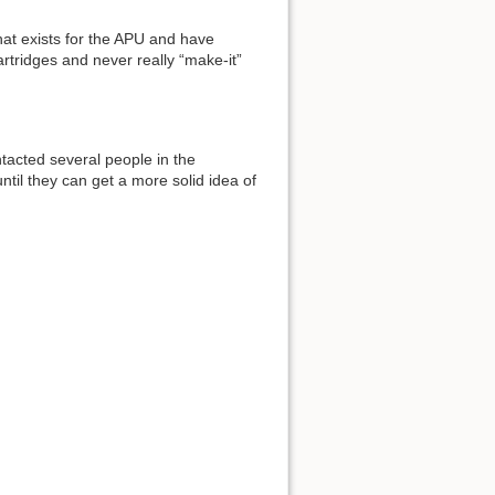
t exists for the APU and have
rtridges and never really “make-it”
ntacted several people in the
until they can get a more solid idea of