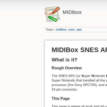
MIDIbox
Trace:
midibox_snes_apu
•
MIDIBox SNES A
What is it?
Rough Overview
The SNES-APU (or
S
uper
N
intendo
Super Nintendo that handled all the p
processor (the Sony SPC700), and a D
24 pin connector.
This Page
This page is where all work and all u