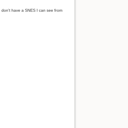
I don't have a SNES I can see from