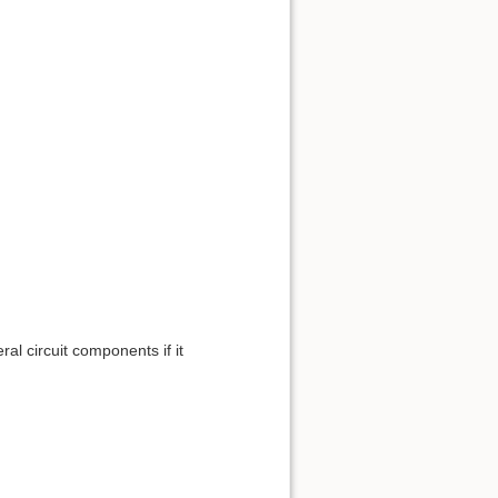
ral circuit components if it