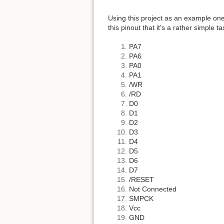
Using this project as an example on
this pinout that it's a rather simple ta
PA7
PA6
PA0
PA1
/WR
/RD
D0
D1
D2
D3
D4
D5
D6
D7
/RESET
Not Connected
SMPCK
Vcc
GND