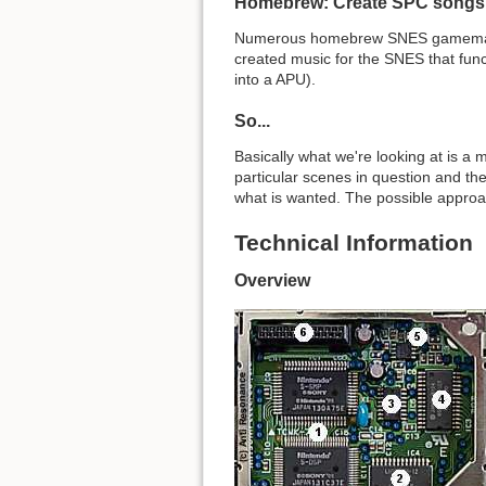
Homebrew: Create SPC songs
Numerous homebrew SNES gamemakers 
created music for the SNES that func
into a APU).
So...
Basically what we're looking at is a 
particular scenes in question and they
what is wanted. The possible approac
Technical Information
Overview