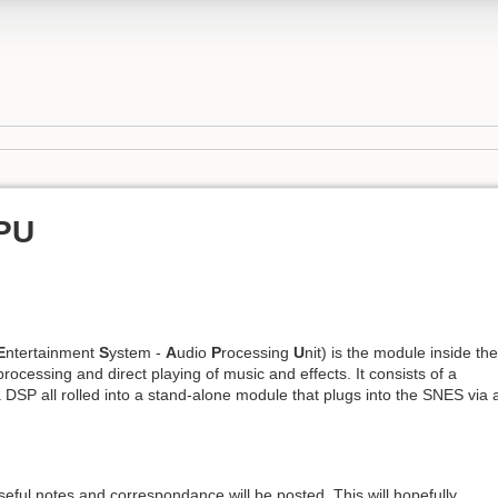
PU
E
ntertainment
S
ystem -
A
udio
P
rocessing
U
nit) is the module inside the
rocessing and direct playing of music and effects. It consists of a
SP all rolled into a stand-alone module that plugs into the SNES via 
seful notes and correspondance will be posted. This will hopefully