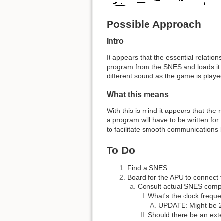
Possible Approach
Intro
It appears that the essential relati
program from the SNES and loads it i
different sound as the game is play
What this means
With this is mind it appears that the
a program will have to be written for 
to facilitate smooth communications 
To Do
Find a SNES
Board for the APU to connect 
Consult actual SNES com
What's the clock frequ
UPDATE: Might be 
Should there be an exte