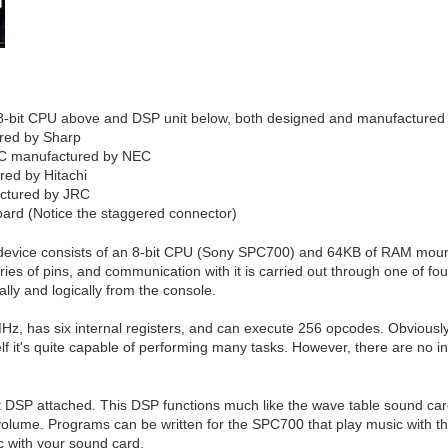
8-bit CPU above and DSP unit below, both designed and manufactured
red by Sharp
AC manufactured by NEC
ed by Hitachi
ctured by JRC
oard (Notice the staggered connector)
 device consists of an 8-bit CPU (Sony SPC700) and 64KB of RAM mounte
es of pins, and communication with it is carried out through one of four
lly and logically from the console.
, has six internal registers, and can execute 256 opcodes. Obviously i
elf it's quite capable of performing many tasks. However, there are no in
 DSP attached. This DSP functions much like the wave table sound card
volume. Programs can be written for the SPC700 that play music with th
c with your sound card.