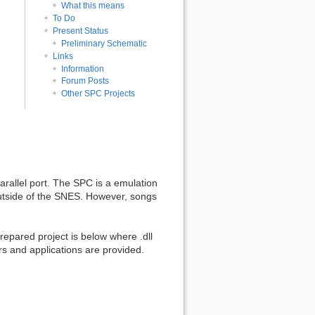
What this means
To Do
Present Status
Preliminary Schematic
Links
Information
Forum Posts
Other SPC Projects
rallel port. The SPC is a emulation
outside of the SNES. However, songs
epared project is below where .dll
rs and applications are provided.