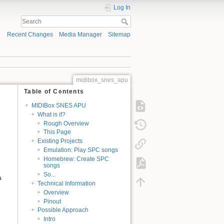
Log In
Recent Changes
Media Manager
Sitemap
midibox_snes_apu
Table of Contents
MIDIBox SNES APU
What is it?
Rough Overview
This Page
Existing Projects
Emulation: Play SPC songs
Homebrew: Create SPC
songs
So...
a
Technical Information
Overview
Pinout
Possible Approach
Intro