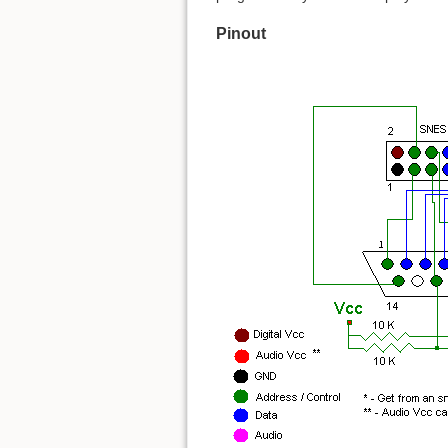
Pinout