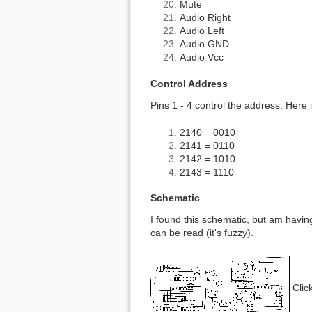
Mute
Audio Right
Audio Left
Audio GND
Audio Vcc
Control Address
Pins 1 - 4 control the address. Here 
2140 = 0010
2141 = 0110
2142 = 1010
2143 = 1110
Schematic
I found this schematic, but am having 
can be read (it's fuzzy).
Click