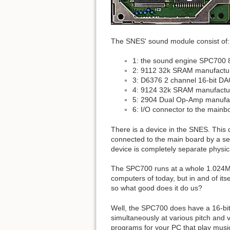
The SNES' sound module consist of:
1: the sound engine SPC700 
2: 9112 32k SRAM manufactu
3: D6376 2 channel 16-bit D
4: 9124 32k SRAM manufactur
5: 2904 Dual Op-Amp manufa
6: I/O connector to the mainb
There is a device in the SNES. This
connected to the main board by a seri
device is completely separate physica
The SPC700 runs at a whole 1.024MHz
computers of today, but in and of its
so what good does it do us?
Well, the SPC700 does have a 16-bit
simultaneously at various pitch and 
programs for your PC that play musi