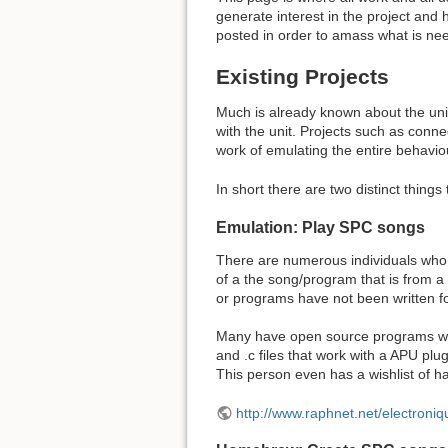
generate interest in the project and h
posted in order to amass what is ne
Existing Projects
Much is already known about the unit
with the unit. Projects such as connec
work of emulating the entire behaviou
In short there are two distinct thin
Emulation: Play SPC songs
There are numerous individuals who 
of a the song/program that is from 
or programs have not been written fo
Many have open source programs writ
and .c files that work with a APU plu
This person even has a wishlist of h
http://www.raphnet.net/electro