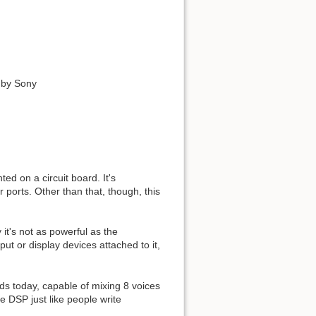
 by Sony
d on a circuit board. It's
 ports. Other than that, though, this
t's not as powerful as the
put or display devices attached to it,
s today, capable of mixing 8 voices
e DSP just like people write