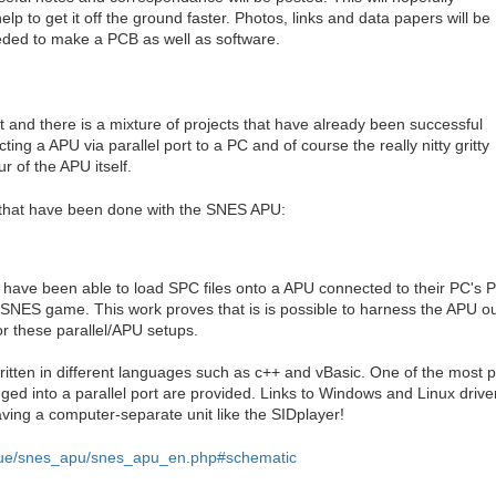
elp to get it off the ground faster. Photos, links and data papers will be
eded to make a PCB as well as software.
 and there is a mixture of projects that have already been successful
ting a APU via parallel port to a PC and of course the really nitty gritty
r of the APU itself.
gs that have been done with the SNES APU:
have been able to load SPC files onto a APU connected to their PC's Pa
a SNES game. This work proves that is is possible to harness the APU 
r these parallel/APU setups.
ten in different languages such as c++ and vBasic. One of the most pr
gged into a parallel port are provided. Links to Windows and Linux drive
aving a computer-separate unit like the SIDplayer!
nique/snes_apu/snes_apu_en.php#schematic