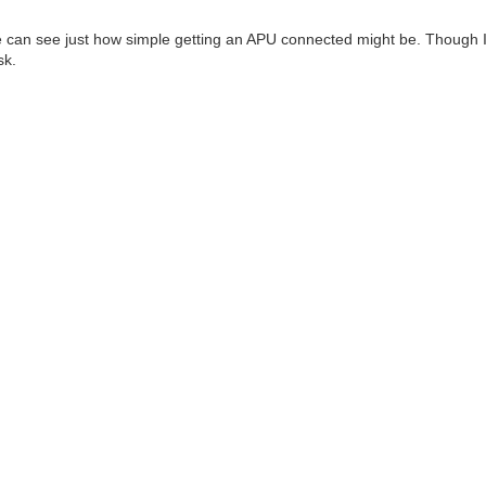
e can see just how simple getting an APU connected might be. Though 
sk.