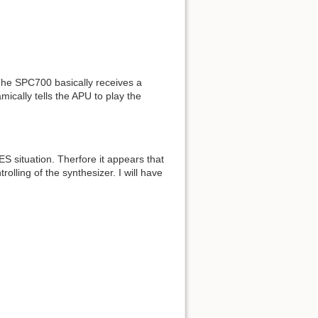
 The SPC700 basically receives a
ically tells the APU to play the
ES situation. Therfore it appears that
olling of the synthesizer. I will have