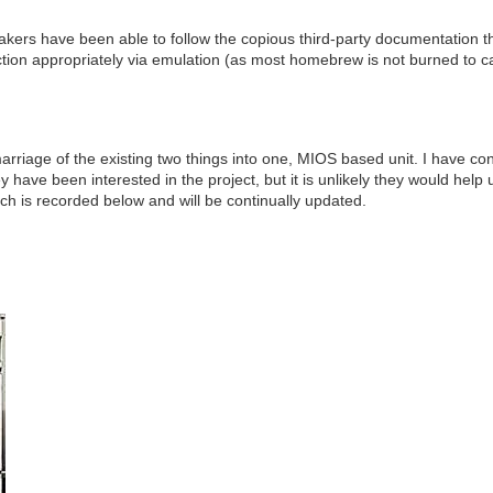
have been able to follow the copious third-party documentation tha
tion appropriately via emulation (as most homebrew is not burned to ca
marriage of the existing two things into one, MIOS based unit. I have co
 have been interested in the project, but it is unlikely they would help 
h is recorded below and will be continually updated.