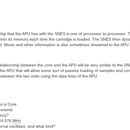
onship that the APU has with the SNES is one of processor to processor.
nto its memory each time the cartridge is loaded. The SNES then dynam
ed. Music and other information is also sometimes streamed to the APU.
 relationship between the core and the APU will be very similar to the SN
the APU that will allow some sort of passive loading of samples and contr
between the two units using the data lines of the APU.
to a Core
ponents
ency?
24.576
MHz
rnal oscillator, and what kind?