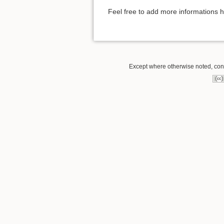
Feel free to add more informations 
Except where otherwise noted, conte