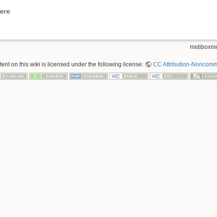
here
midiboxmm
nt on this wiki is licensed under the following license:
CC Attribution-Noncomme