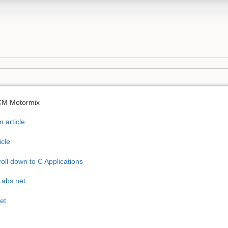
 CM Motormix
 article
icle
oll down to C Applications
Labs.net
et