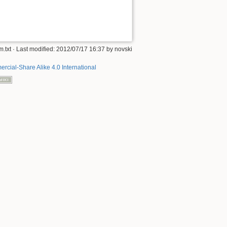
.txt
· Last modified: 2012/07/17 16:37 by
novski
rcial-Share Alike 4.0 International