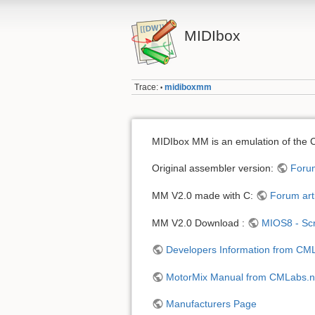
MIDIbox
Trace:
midiboxmm
•
MIDIbox MM is an emulation of the
Original assembler version:
Forum
MM V2.0 made with C:
Forum art
MM V2.0 Download :
MIOS8 - Scr
Developers Information from CM
MotorMix Manual from CMLabs.n
Manufacturers Page