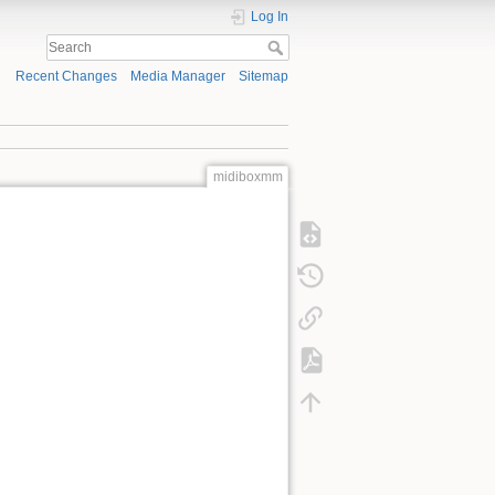
Log In
Recent Changes
Media Manager
Sitemap
midiboxmm