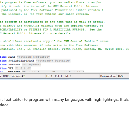
 Text Editor to program with many languages with high-lightings. It al
place.