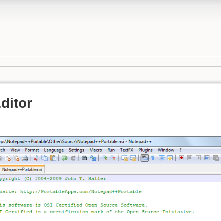
ditor