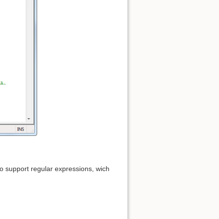
so support regular expressions, wich