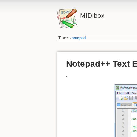
MIDIbox
Trace:
notepad
•
Notepad++ Text E
.