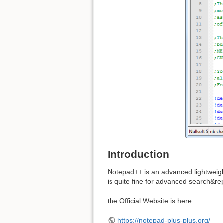
Introduction
Notepad++ is an advanced lightweight
is quite fine for advanced search&re
the Official Website is here :
https://notepad-plus-plus.org/