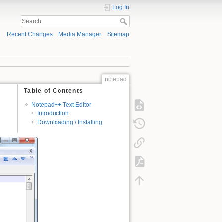
Log In
Recent Changes
Media Manager
Sitemap
notepad
Table of Contents
Notepad++ Text Editor
Introduction
Downloading / Installing