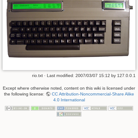
rio.txt
· Last modified: 2007/03/07 15:12 by
127.0.0.1
Except where otherwise noted, content on this wiki is licensed under
the following license:
CC Attribution-Noncommercial-Share Alike
4.0 International