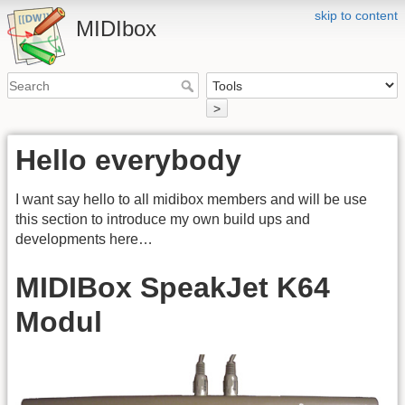
skip to content
MIDIbox
>
Hello everybody
I want say hello to all midibox members and will be use
this section to introduce my own build ups and
developments here…
MIDIBox SpeakJet K64
Modul