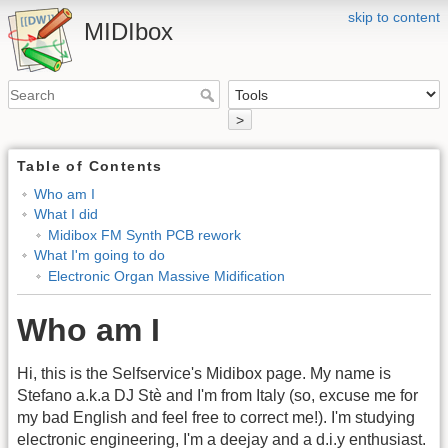
skip to content
MIDIbox
>
Table of Contents
Who am I
What I did
Midibox FM Synth PCB rework
What I'm going to do
Electronic Organ Massive Midification
Who am I
Hi, this is the Selfservice's Midibox page. My name is
Stefano a.k.a DJ Stè and I'm from Italy (so, excuse me for
my bad English and feel free to correct me!). I'm studying
electronic engineering, I'm a deejay and a d.i.y enthusiast.