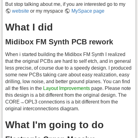
But stop talking about me, if you are interested go to my
website
or my myspace
MySpace page
What I did
Midibox FM Synth PCB rework
When i started building the Midibox FM Synth I realized
that the original PCBs are hard to self etch, and in general
less precise, of course due to a speedy design. I produced
some new PCBs taking care about easy realization, easy
drilling, low noise, and better ground planes. You can find
all the files in the
Layout Improvements
page. Please note
this design is a bit different from the original design. The
CORE→OPL3 connections is a bit different from the
original interconnections diagram.
What I'm going to do