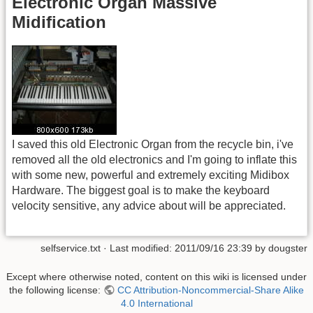
Electronic Organ Massive
Midification
I saved this old Electronic Organ from the recycle bin, i've
removed all the old electronics and I'm going to inflate this
with some new, powerful and extremely exciting Midibox
Hardware. The biggest goal is to make the keyboard
velocity sensitive, any advice about will be appreciated.
selfservice.txt
· Last modified: 2011/09/16 23:39 by
dougster
Except where otherwise noted, content on this wiki is licensed under
the following license:
CC Attribution-Noncommercial-Share Alike
4.0 International