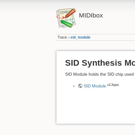
MIDIbox
Trace:
sid_module
•
SID Synthesis M
SID Module holds the SID chip used
uCApps
SID Module