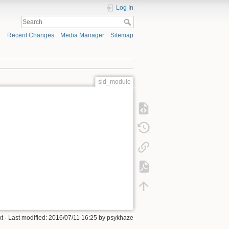
Log In
Recent Changes
Media Manager
Sitemap
sid_module
xt
· Last modified: 2016/07/11 16:25 by
psykhaze