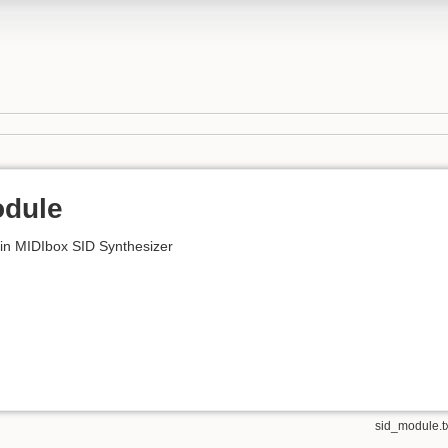
odule
 in MIDIbox SID Synthesizer
sid_module.t