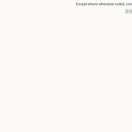
Except where otherwise noted, conte