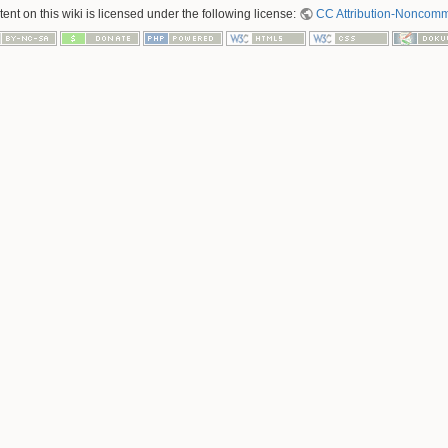
nt on this wiki is licensed under the following license:
CC Attribution-Noncomme