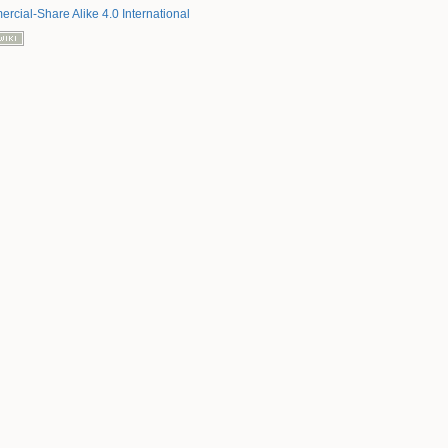
rcial-Share Alike 4.0 International