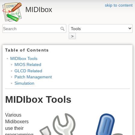
skip to content
MIDIbox
>
Table of Contents
MIDIbox Tools
MIOS Related
GLCD Related
Patch Management
Simulation
MIDIbox Tools
Various
Midiboxers
use their
programming