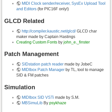
MIDI Clock sender/receiver, SysEx Upload Tool
and Editors
(for PIC16F only!)
GLCD Related
http://compiler.kaustic.net/glcd/
GLCD char
maker made by Captain Hastings
Creating Custom Fonts
by
john_e._finster
Patch Management
SIDstation patch reader
made by JobeC
MIDIbox Patch Manager
by TL, tool to manage
SID & FM patches
Simulation
MIDIbox SID VSTi
made by S.M.
MBSimuLib
By
psykhaze