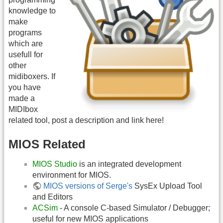
knowledge to
make
programs
which are
usefull for
other
midiboxers. If
you have
made a
MIDIbox
related tool, post a description and link here!
MIOS Related
MIOS Studio
is an integrated development
environment for MIOS.
MIOS versions of Serge's
SysEx Upload Tool
and Editors
ACSim
- A console C-based Simulator / Debugger;
useful for new MIOS applications