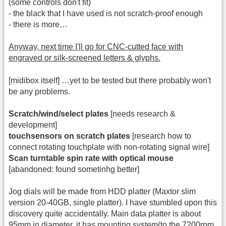
(some controls don't fit)
- the black that I have used is not scratch-proof enough
- there is more…
Anyway, next time I'll go for CNC-cutted face with
engraved or silk-screened letters & glyphs.
[midibox itself] …yet to be tested but there probably won't
be any problems.
Scratch/wind/select plates
[needs research &
development]
touchsensors on scratch plates
[research how to
connect rotating touchplate with non-rotating signal wire]
Scan turntable spin rate with optical mouse
[abandoned: found sometinhg better]
Jog dials will be made from HDD platter (Maxtor slim
version 20-40GB, single platter). I have stumbled upon this
discovery quite accidentally. Main data platter is about
95mm in diameter, it has mounting system(to the 7200rpm