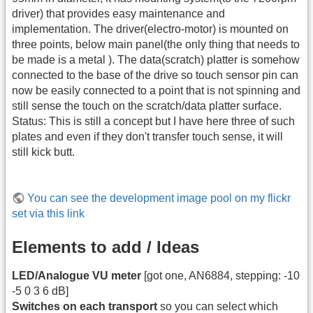
driver) that provides easy maintenance and
implementation. The driver(electro-motor) is mounted on
three points, below main panel(the only thing that needs to
be made is a metal ). The data(scratch) platter is somehow
connected to the base of the drive so touch sensor pin can
now be easily connected to a point that is not spinning and
still sense the touch on the scratch/data platter surface.
Status: This is still a concept but I have here three of such
plates and even if they don't transfer touch sense, it will
still kick butt.
You can see the development image pool on my flickr
set via this link
Elements to add / Ideas
LED/Analogue VU meter
[got one, AN6884, stepping: -10
-5 0 3 6 dB]
Switches on each transport
so you can select which