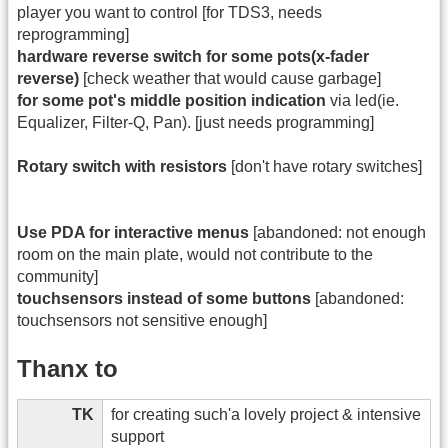
player you want to control [for TDS3, needs
reprogramming]
hardware reverse switch for some pots(x-fader
reverse)
[check weather that would cause garbage]
for some pot's middle position indication
via led(ie.
Equalizer, Filter-Q, Pan). [just needs programming]
Rotary switch with resistors
[don't have rotary switches]
Use PDA for interactive menus
[abandoned: not enough
room on the main plate, would not contribute to the
community]
touchsensors instead of some buttons
[abandoned:
touchsensors not sensitive enough]
Thanx to
TK
for creating such'a lovely project & intensive
support