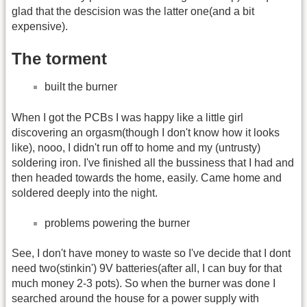
glad that the descision was the latter one(and a bit
expensive).
The torment
built the burner
When I got the PCBs I was happy like a little girl
discovering an orgasm(though I don't know how it looks
like), nooo, I didn't run off to home and my (untrusty)
soldering iron. I've finished all the bussiness that I had and
then headed towards the home, easily. Came home and
soldered deeply into the night.
problems powering the burner
See, I don't have money to waste so I've decide that I dont
need two(stinkin') 9V batteries(after all, I can buy for that
much money 2-3 pots). So when the burner was done I
searched around the house for a power supply with