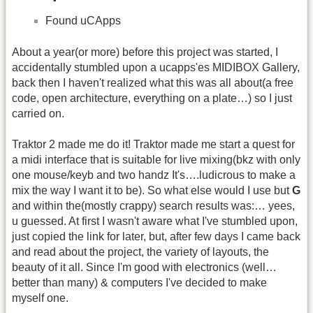
Found uCApps
About a year(or more) before this project was started, I
accidentally stumbled upon a ucapps'es MIDIBOX Gallery,
back then I haven't realized what this was all about(a free
code, open architecture, everything on a plate…) so I just
carried on.
Traktor 2 made me do it! Traktor made me start a quest for
a midi interface that is suitable for live mixing(bkz with only
one mouse/keyb and two handz It's….ludicrous to make a
mix the way I want it to be). So what else would I use but
G
and within the(mostly crappy) search results was:… yees,
u guessed. At first I wasn't aware what I've stumbled upon,
just copied the link for later, but, after few days I came back
and read about the project, the variety of layouts, the
beauty of it all. Since I'm good with electronics (well…
better than many) & computers I've decided to make
myself one.