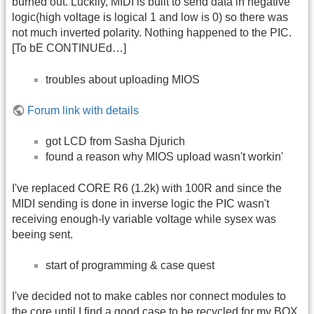
burned out. Luckily, MIDI is built to send data in negative
logic(high voltage is logical 1 and low is 0) so there was
not much inverted polarity. Nothing happened to the PIC.
[To bE CONTINUEd…]
troubles about uploading MIOS
Forum link with details
got LCD from Sasha Djurich
found a reason why MIOS upload wasn't workin'
I've replaced CORE R6 (1.2k) with 100R and since the
MIDI sending is done in inverse logic the PIC wasn't
receiving enough-ly variable voltage while sysex was
beeing sent.
start of programming & case quest
I've decided not to make cables nor connect modules to
the core until I find a good case to be recycled for my BOX.