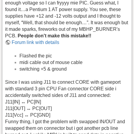
enough voltage so I can fryyyy mie PIC. Guess what, I
found it…a Pentium 1 AT power supply. You see, these
supplies have +12 and -12 volts output and I thought to
myself, “Well, that should be enough…”. It was enough but
it made sparks, fireworks out of my MBHP_BURNER's
PCB.
People don't make this mistake!!
Forum link with details
Flashed the pic
midi cable out of mouse cable
switching +5 & ground
Since I was using J11 to connect CORE with gameport
with standard 3 pin CPU Fan connector CORE side i
accidentally switched sides of J11 and connected:
J11[IN] ↔ PC[IN]
J11[OUT] ↔ PC[OUT]
J11[Vcc] ↔ PC[GND]
Funny thing, I got the problem with swapped IN/OUT and
swapped them on connector but i got another pcb line