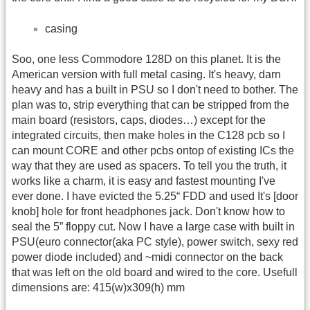
casing
Soo, one less Commodore 128D on this planet. It is the
American version with full metal casing. It's heavy, darn
heavy and has a built in PSU so I don't need to bother. The
plan was to, strip everything that can be stripped from the
main board (resistors, caps, diodes…) except for the
integrated circuits, then make holes in the C128 pcb so I
can mount CORE and other pcbs ontop of existing ICs the
way that they are used as spacers. To tell you the truth, it
works like a charm, it is easy and fastest mounting I've
ever done. I have evicted the 5.25“ FDD and used It's [door
knob] hole for front headphones jack. Don't know how to
seal the 5” floppy cut. Now I have a large case with built in
PSU(euro connector(aka PC style), power switch, sexy red
power diode included) and ~midi connector on the back
that was left on the old board and wired to the core. Usefull
dimensions are: 415(w)x309(h) mm