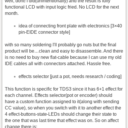
well, dont! I did(unintentionally) and the result is fully
functional LCD with input logic fried. No LCD for the next
month.
idea of connecting front plate with electronics [3×40
pin-EIDE connector style]
with so many soldering I'll probably go nuts but the final
product will be…clean and easy to disassemble. And there
is no need to buy new flat-cable because I can use my old
IDE cables all with connectors attached. Hassle free.
effects selector [just a pot, needs research / coding]
This function is specific for TDS3 since it has 6+1 effect for
each channel. Effects selector(pot or encoder) should
have a custom function assigned to it(along with sending
CC value), so when you switch with it to another effect the
4 effect-buttons-state-LEDs should change their state to
the one that was last time that effect was on. So on affect
change there is: