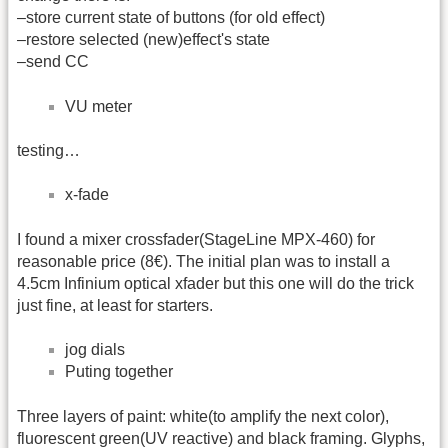
–store current state of buttons (for old effect)
–restore selected (new)effect's state
–send CC
VU meter
testing…
x-fade
I found a mixer crossfader(StageLine MPX-460) for
reasonable price (8€). The initial plan was to install a
4.5cm Infinium optical xfader but this one will do the trick
just fine, at least for starters.
jog dials
Puting together
Three layers of paint: white(to amplify the next color),
fluorescent green(UV reactive) and black framing. Glyphs,