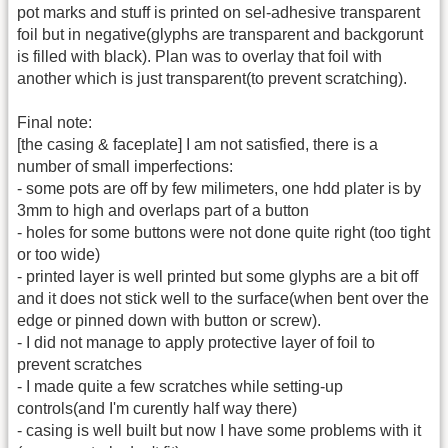
pot marks and stuff is printed on sel-adhesive transparent
foil but in negative(glyphs are transparent and backgorunt
is filled with black). Plan was to overlay that foil with
another which is just transparent(to prevent scratching).
Final note:
[the casing & faceplate] I am not satisfied, there is a
number of small imperfections:
- some pots are off by few milimeters, one hdd plater is by
3mm to high and overlaps part of a button
- holes for some buttons were not done quite right (too tight
or too wide)
- printed layer is well printed but some glyphs are a bit off
and it does not stick well to the surface(when bent over the
edge or pinned down with button or screw).
- I did not manage to apply protective layer of foil to
prevent scratches
- I made quite a few scratches while setting-up
controls(and I'm curently half way there)
- casing is well built but now I have some problems with it