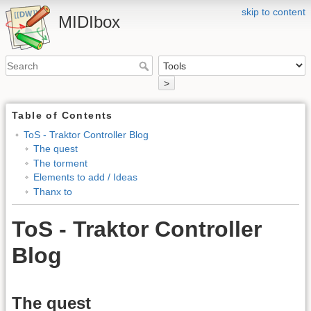
skip to content
MIDIbox
>
Table of Contents
ToS - Traktor Controller Blog
The quest
The torment
Elements to add / Ideas
Thanx to
ToS - Traktor Controller
Blog
The quest