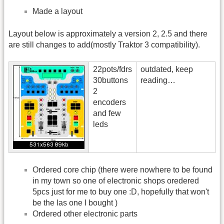
Made a layout
Layout below is approximately a version 2, 2.5 and there
are still changes to add(mostly Traktor 3 compatibility).
22pots/fdrs
outdated, keep
30buttons
reading…
2
encoders
and few
leds
Ordered core chip (there were nowhere to be found
in my town so one of electronic shops oredered
5pcs just for me to buy one :D, hopefully that won't
be the las one I bought )
Ordered other electronic parts