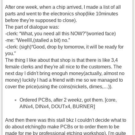
After one week, when a chip arrived, I made a list of all
parts and went to the electronics shop(like 10minutes
before they're supposed to close).
The part of dialogue was:
-clerk: “What, you need all this NOW?”(worried face)
-me: “Weellll,(stalled a bit) no.”
-clerk: (sigh)“Good, drop by tomorrow, it will be ready for
you.”
The thing I like about that shop is that there is like 3,4
female clerks and they're all nice to the customers. The
next day I didn't bring enoguh money(actually, almost no
money) luckily I had a friend with me so we managed to
cover the price(using the coins(nickels, dimes,…)).
Ordered PCBs, after 2 weekz, got them. [core,
AINx4, DINx4, DOUTx4, BURNER]
And then there was this stall bkz I couldn't decide what to
do about etching(to make PCBs or to order them to be
made for me by professional etching workshop). I'm quite