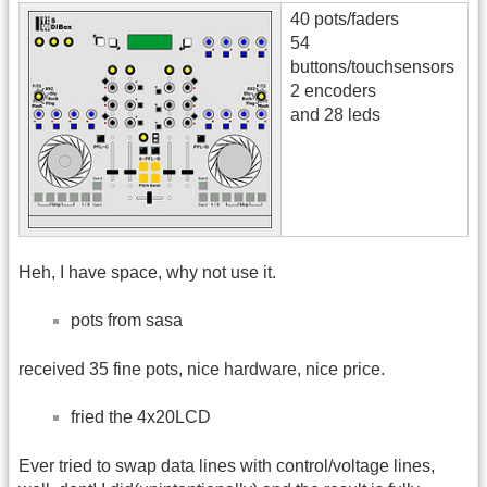
40 pots/faders
54
buttons/touchsensors
2 encoders
and 28 leds
Heh, I have space, why not use it.
pots from sasa
received 35 fine pots, nice hardware, nice price.
fried the 4x20LCD
Ever tried to swap data lines with control/voltage lines,