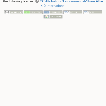
the following license:
CC Attribution-Noncommercial-Share Alike
4.0 International