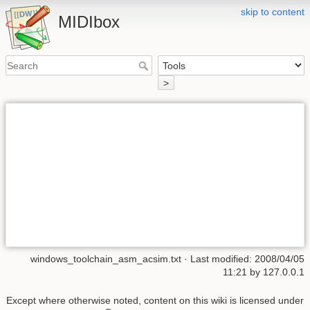
skip to content
MIDIbox
>
windows_toolchain_asm_acsim.txt
· Last modified: 2008/04/05
11:21 by
127.0.0.1
Except where otherwise noted, content on this wiki is licensed under