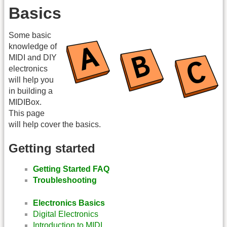
Basics
Some basic
knowledge of
MIDI and DIY
electronics
will help you
in building a
MIDIBox.
This page
will help cover the basics.
Getting started
Getting Started FAQ
Troubleshooting
Electronics Basics
Digital Electronics
Introduction to MIDI