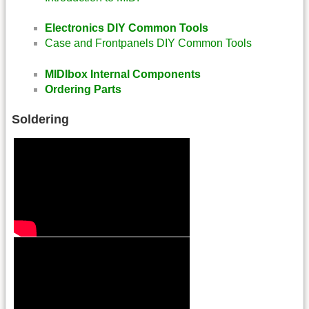
Electronics DIY Common Tools
Case and Frontpanels DIY Common Tools
MIDIbox Internal Components
Ordering Parts
Soldering