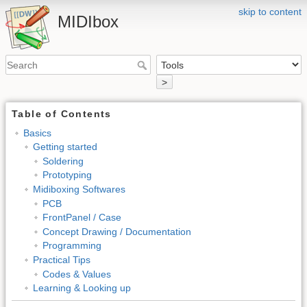
skip to content
MIDIbox
>
Table of Contents
Basics
Getting started
Soldering
Prototyping
Midiboxing Softwares
PCB
FrontPanel / Case
Concept Drawing / Documentation
Programming
Practical Tips
Codes & Values
Learning & Looking up