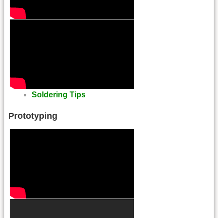
Soldering Tips
Prototyping