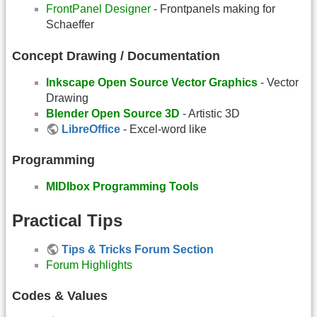
FrontPanel Designer
- Frontpanels making for
Schaeffer
Concept Drawing / Documentation
Inkscape Open Source Vector Graphics
- Vector
Drawing
Blender Open Source 3D
- Artistic 3D
LibreOffice
- Excel-word like
Programming
MIDIbox Programming Tools
Practical Tips
Tips & Tricks Forum Section
Forum Highlights
Codes & Values