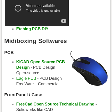
Etching PCB DIY
Midiboxing Softwares
PCB
KiCAD Open Source PCB
Design
- PCB Design
Open-source
Eagle PCB
- PCB Design
FreeWare + Commercial
FrontPanel / Case
FreeCad Open Source Technical Drawing
-
Solidworks like CAD