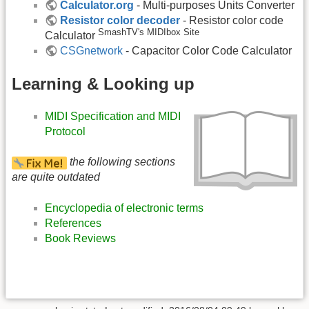
Calculator.org
- Multi-purposes Units Converter
Resistor color decoder
- Resistor color code
SmashTV's MIDIbox Site
Calculator
CSGnetwork
- Capacitor Color Code Calculator
Learning & Looking up
MIDI Specification and MIDI
Protocol
the following sections
are quite outdated
Encyclopedia of electronic terms
References
Book Reviews